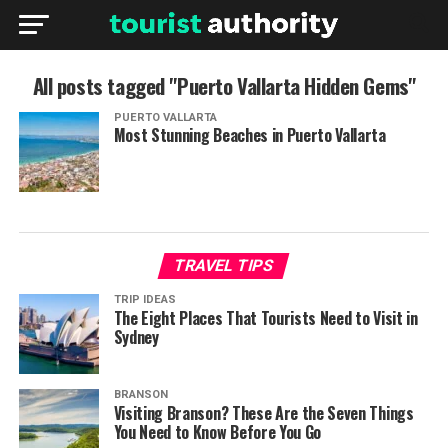
All posts tagged "Puerto Vallarta Hidden Gems"
PUERTO VALLARTA
Most Stunning Beaches in Puerto Vallarta
TRAVEL TIPS
TRIP IDEAS
The Eight Places That Tourists Need to Visit in
Sydney
BRANSON
Visiting Branson? These Are the Seven Things
You Need to Know Before You Go