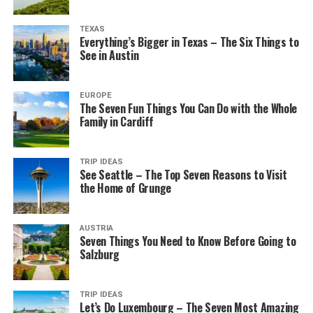
TEXAS
Everything’s Bigger in Texas – The Six Things to
See in Austin
EUROPE
The Seven Fun Things You Can Do with the Whole
Family in Cardiff
TRIP IDEAS
See Seattle – The Top Seven Reasons to Visit
the Home of Grunge
AUSTRIA
Seven Things You Need to Know Before Going to
Salzburg
TRIP IDEAS
Let’s Do Luxembourg – The Seven Most Amazing