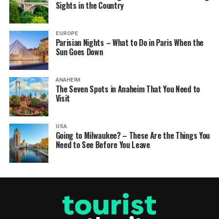
Sights in the Country
EUROPE
Parisian Nights – What to Do in Paris When the
Sun Goes Down
ANAHEIM
The Seven Spots in Anaheim That You Need to
Visit
USA
Going to Milwaukee? – These Are the Things You
Need to See Before You Leave