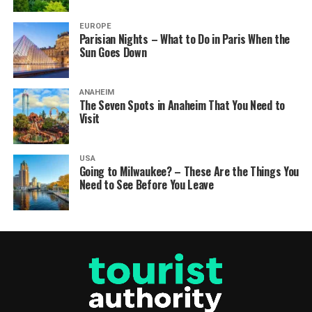
EUROPE
Parisian Nights – What to Do in Paris When the
Sun Goes Down
ANAHEIM
The Seven Spots in Anaheim That You Need to
Visit
USA
Going to Milwaukee? – These Are the Things You
Need to See Before You Leave