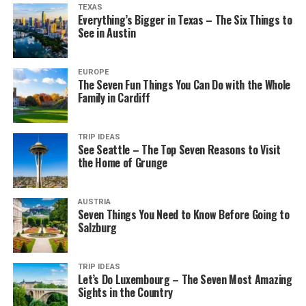
TEXAS
Everything’s Bigger in Texas – The Six Things to
See in Austin
EUROPE
The Seven Fun Things You Can Do with the Whole
Family in Cardiff
TRIP IDEAS
See Seattle – The Top Seven Reasons to Visit
the Home of Grunge
AUSTRIA
Seven Things You Need to Know Before Going to
Salzburg
TRIP IDEAS
Let’s Do Luxembourg – The Seven Most Amazing
Sights in the Country