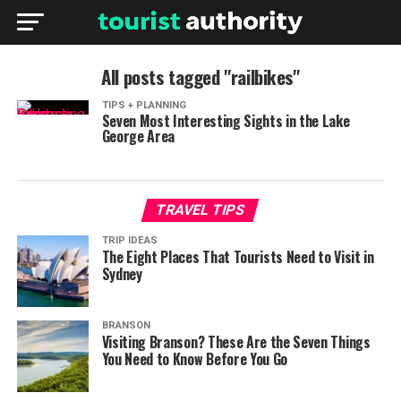
All posts tagged "railbikes"
TIPS + PLANNING
Seven Most Interesting Sights in the Lake
George Area
TRAVEL TIPS
TRIP IDEAS
The Eight Places That Tourists Need to Visit in
Sydney
BRANSON
Visiting Branson? These Are the Seven Things
You Need to Know Before You Go