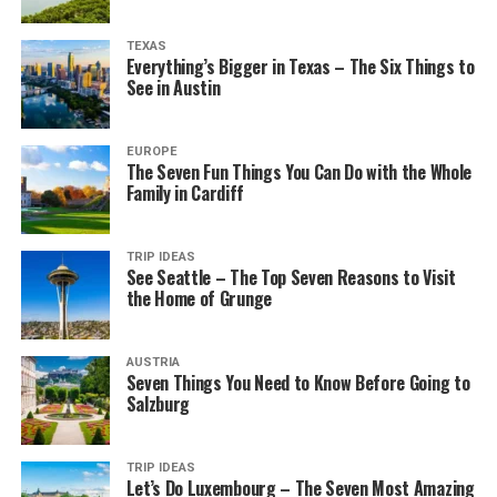
TEXAS
Everything’s Bigger in Texas – The Six Things to
See in Austin
EUROPE
The Seven Fun Things You Can Do with the Whole
Family in Cardiff
TRIP IDEAS
See Seattle – The Top Seven Reasons to Visit
the Home of Grunge
AUSTRIA
Seven Things You Need to Know Before Going to
Salzburg
TRIP IDEAS
Let’s Do Luxembourg – The Seven Most Amazing