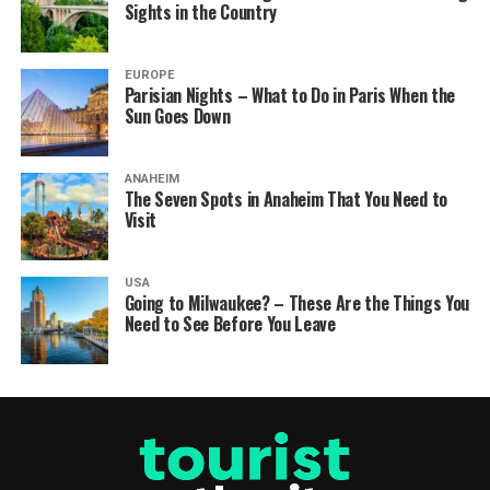
Sights in the Country
EUROPE
Parisian Nights – What to Do in Paris When the
Sun Goes Down
ANAHEIM
The Seven Spots in Anaheim That You Need to
Visit
USA
Going to Milwaukee? – These Are the Things You
Need to See Before You Leave