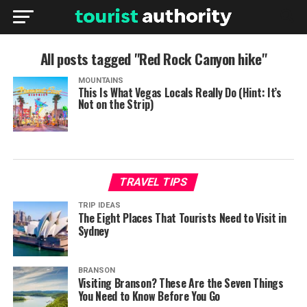
All posts tagged "Red Rock Canyon hike"
MOUNTAINS
This Is What Vegas Locals Really Do (Hint: It’s
Not on the Strip)
TRAVEL TIPS
TRIP IDEAS
The Eight Places That Tourists Need to Visit in
Sydney
BRANSON
Visiting Branson? These Are the Seven Things
You Need to Know Before You Go