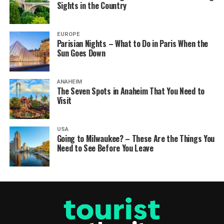
Sights in the Country
EUROPE
Parisian Nights – What to Do in Paris When the
Sun Goes Down
ANAHEIM
The Seven Spots in Anaheim That You Need to
Visit
USA
Going to Milwaukee? – These Are the Things You
Need to See Before You Leave