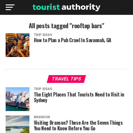
All posts tagged "rooftop bars"
TRIP IDEAS
How to Plan a Pub Crawl In Savannah, GA
TRAVEL TIPS
TRIP IDEAS
The Eight Places That Tourists Need to Visit in
Sydney
BRANSON
Visiting Branson? These Are the Seven Things
You Need to Know Before You Go