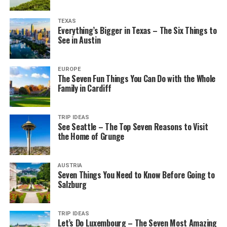
TEXAS
Everything’s Bigger in Texas – The Six Things to
See in Austin
EUROPE
The Seven Fun Things You Can Do with the Whole
Family in Cardiff
TRIP IDEAS
See Seattle – The Top Seven Reasons to Visit
the Home of Grunge
AUSTRIA
Seven Things You Need to Know Before Going to
Salzburg
TRIP IDEAS
Let’s Do Luxembourg – The Seven Most Amazing