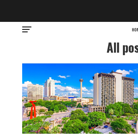
HO
All po