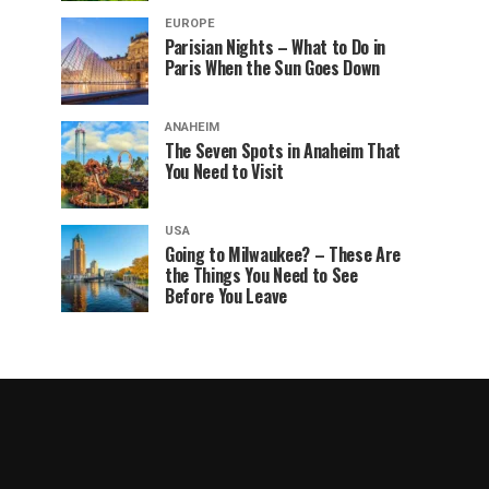
EUROPE
Parisian Nights – What to Do in
Paris When the Sun Goes Down
ANAHEIM
The Seven Spots in Anaheim That
You Need to Visit
USA
Going to Milwaukee? – These Are
the Things You Need to See
Before You Leave