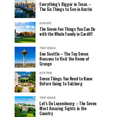
Everything’s Bigger in Texas –
The Six Things to See in Austin
EUROPE
The Seven Fun Things You Can Do
with the Whole Family in Cardiff
TRIP IDEAS
See Seattle – The Top Seven
Reasons to Visit the Home of
Grunge
AUSTRIA
Seven Things You Need to Know
Before Going to Salzburg
TRIP IDEAS
Let’s Do Luxembourg – The Seven
Most Amazing Sights in the
Country