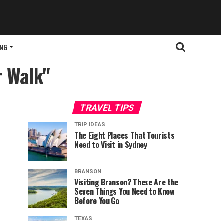
ING
r Walk"
TRAVEL TIPS
TRIP IDEAS
The Eight Places That Tourists
Need to Visit in Sydney
BRANSON
Visiting Branson? These Are the
Seven Things You Need to Know
Before You Go
TEXAS