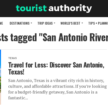
ME
DESTINATIONS
TRIP IDEAS
WORLD’S BEST
TIPS + PLANN
sts tagged "San Antonio Rive
TEXAS
Travel for Less: Discover San Antonio,
Texas!
San Antonio, Texas is a vibrant city rich in history,
culture, and affordable attractions. If you’re looking
for a budget-friendly getaway, San Antonio is a
fantastic...