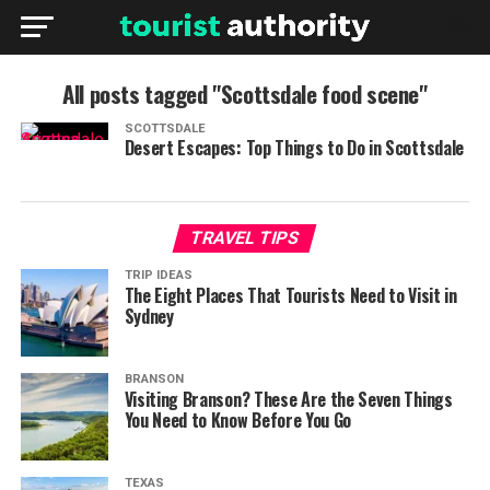
All posts tagged "Scottsdale food scene"
SCOTTSDALE
Desert Escapes: Top Things to Do in Scottsdale
TRAVEL TIPS
TRIP IDEAS
The Eight Places That Tourists Need to Visit in
Sydney
BRANSON
Visiting Branson? These Are the Seven Things
You Need to Know Before You Go
TEXAS