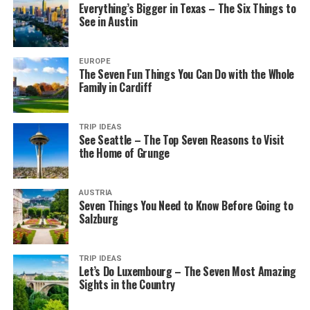
Everything’s Bigger in Texas – The Six Things to
See in Austin
EUROPE
The Seven Fun Things You Can Do with the Whole
Family in Cardiff
TRIP IDEAS
See Seattle – The Top Seven Reasons to Visit
the Home of Grunge
AUSTRIA
Seven Things You Need to Know Before Going to
Salzburg
TRIP IDEAS
Let’s Do Luxembourg – The Seven Most Amazing
Sights in the Country