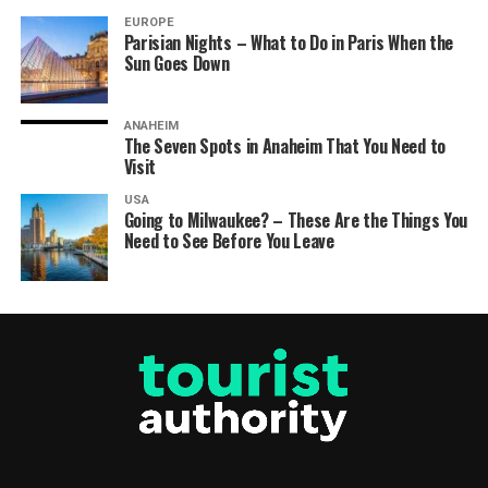
EUROPE
Parisian Nights – What to Do in Paris When the
Sun Goes Down
ANAHEIM
The Seven Spots in Anaheim That You Need to
Visit
USA
Going to Milwaukee? – These Are the Things You
Need to See Before You Leave