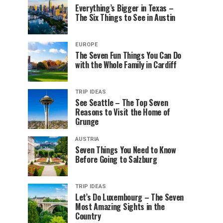
Everything’s Bigger in Texas –
The Six Things to See in Austin
EUROPE
The Seven Fun Things You Can Do
with the Whole Family in Cardiff
TRIP IDEAS
See Seattle – The Top Seven
Reasons to Visit the Home of
Grunge
AUSTRIA
Seven Things You Need to Know
Before Going to Salzburg
TRIP IDEAS
Let’s Do Luxembourg – The Seven
Most Amazing Sights in the
Country