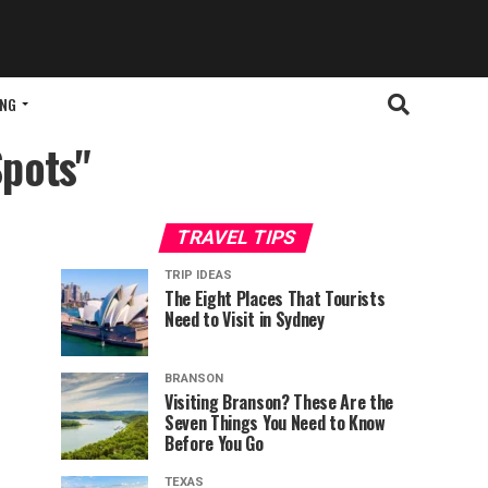
ING
Spots"
TRAVEL TIPS
TRIP IDEAS
The Eight Places That Tourists
Need to Visit in Sydney
BRANSON
Visiting Branson? These Are the
Seven Things You Need to Know
Before You Go
TEXAS