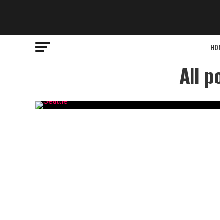
HO
All p