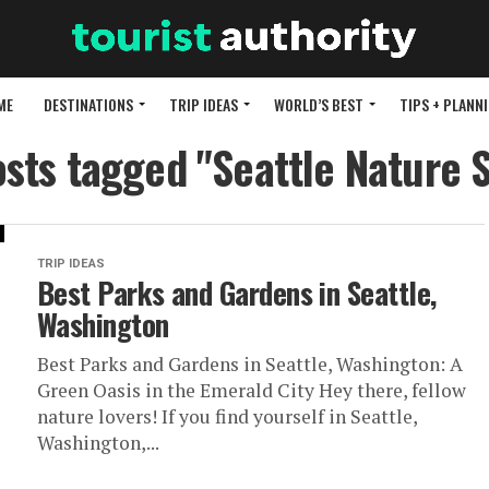
ME
DESTINATIONS
TRIP IDEAS
WORLD’S BEST
TIPS + PLANN
osts tagged "Seattle Nature 
TRIP IDEAS
Best Parks and Gardens in Seattle,
Washington
Best Parks and Gardens in Seattle, Washington: A
Green Oasis in the Emerald City Hey there, fellow
nature lovers! If you find yourself in Seattle,
Washington,...