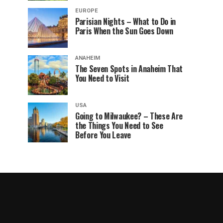
EUROPE
Parisian Nights – What to Do in
Paris When the Sun Goes Down
ANAHEIM
The Seven Spots in Anaheim That
You Need to Visit
USA
Going to Milwaukee? – These Are
the Things You Need to See
Before You Leave