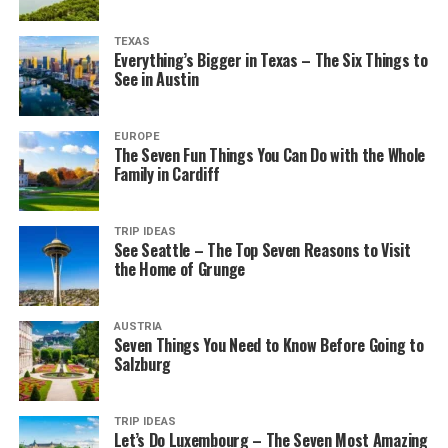
TEXAS
Everything’s Bigger in Texas – The Six Things to
See in Austin
EUROPE
The Seven Fun Things You Can Do with the Whole
Family in Cardiff
TRIP IDEAS
See Seattle – The Top Seven Reasons to Visit
the Home of Grunge
AUSTRIA
Seven Things You Need to Know Before Going to
Salzburg
TRIP IDEAS
Let’s Do Luxembourg – The Seven Most Amazing