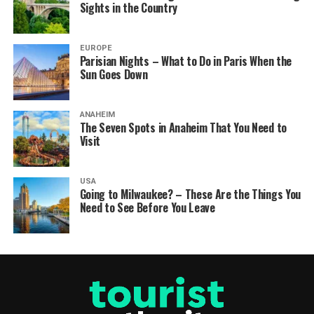
Sights in the Country
EUROPE
Parisian Nights – What to Do in Paris When the
Sun Goes Down
ANAHEIM
The Seven Spots in Anaheim That You Need to
Visit
USA
Going to Milwaukee? – These Are the Things You
Need to See Before You Leave