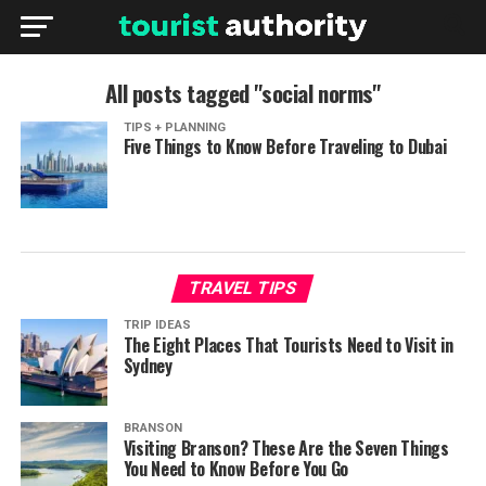
All posts tagged "social norms"
TIPS + PLANNING
Five Things to Know Before Traveling to Dubai
TRAVEL TIPS
TRIP IDEAS
The Eight Places That Tourists Need to Visit in
Sydney
BRANSON
Visiting Branson? These Are the Seven Things
You Need to Know Before You Go