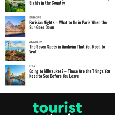
Sights in the Country
EUROPE
Parisian Nights – What to Do in Paris When the
Sun Goes Down
ANAHEIM
The Seven Spots in Anaheim That You Need to
Visit
USA
Going to Milwaukee? – These Are the Things You
Need to See Before You Leave