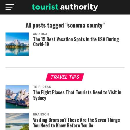
All posts tagged "sonoma county"
ARIZONA
The 15 Best Vacation Spots in the USA During
Covid-19
TRAVEL TIPS
TRIP IDEAS
The Eight Places That Tourists Need to Visit in
Sydney
BRANSON
Visiting Branson? These Are the Seven Things
You Need to Know Before You Go