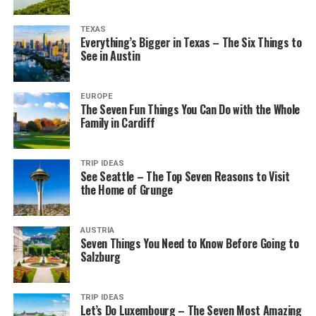
TEXAS
Everything’s Bigger in Texas – The Six Things to
See in Austin
EUROPE
The Seven Fun Things You Can Do with the Whole
Family in Cardiff
TRIP IDEAS
See Seattle – The Top Seven Reasons to Visit
the Home of Grunge
AUSTRIA
Seven Things You Need to Know Before Going to
Salzburg
TRIP IDEAS
Let’s Do Luxembourg – The Seven Most Amazing