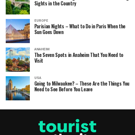
Sights in the Country
EUROPE
Parisian Nights – What to Do in Paris When the
Sun Goes Down
ANAHEIM
The Seven Spots in Anaheim That You Need to
Visit
USA
Going to Milwaukee? – These Are the Things You
Need to See Before You Leave