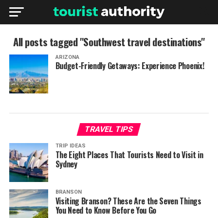
All posts tagged "Southwest travel destinations"
ARIZONA
Budget-Friendly Getaways: Experience Phoenix!
TRAVEL TIPS
TRIP IDEAS
The Eight Places That Tourists Need to Visit in
Sydney
BRANSON
Visiting Branson? These Are the Seven Things
You Need to Know Before You Go