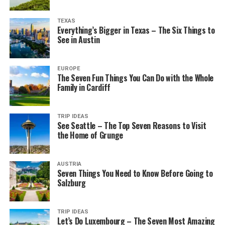
TEXAS
Everything’s Bigger in Texas – The Six Things to
See in Austin
EUROPE
The Seven Fun Things You Can Do with the Whole
Family in Cardiff
TRIP IDEAS
See Seattle – The Top Seven Reasons to Visit
the Home of Grunge
AUSTRIA
Seven Things You Need to Know Before Going to
Salzburg
TRIP IDEAS
Let’s Do Luxembourg – The Seven Most Amazing