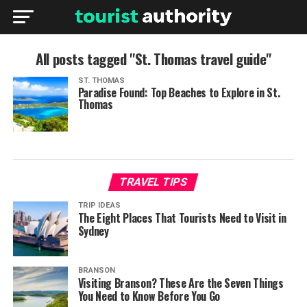
All posts tagged "St. Thomas travel guide"
ST. THOMAS
Paradise Found: Top Beaches to Explore in St.
Thomas
TRAVEL TIPS
TRIP IDEAS
The Eight Places That Tourists Need to Visit in
Sydney
BRANSON
Visiting Branson? These Are the Seven Things
You Need to Know Before You Go