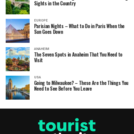
Sights in the Country
EUROPE
Parisian Nights – What to Do in Paris When the
Sun Goes Down
ANAHEIM
The Seven Spots in Anaheim That You Need to
Visit
USA
Going to Milwaukee? – These Are the Things You
Need to See Before You Leave