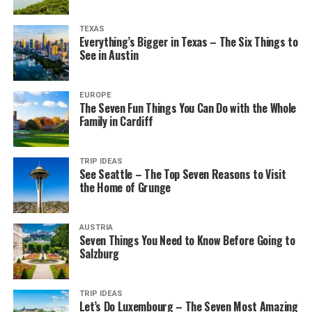
TEXAS
Everything’s Bigger in Texas – The Six Things to
See in Austin
EUROPE
The Seven Fun Things You Can Do with the Whole
Family in Cardiff
TRIP IDEAS
See Seattle – The Top Seven Reasons to Visit
the Home of Grunge
AUSTRIA
Seven Things You Need to Know Before Going to
Salzburg
TRIP IDEAS
Let’s Do Luxembourg – The Seven Most Amazing