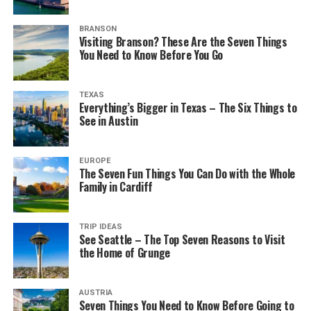
BRANSON
Visiting Branson? These Are the Seven Things
You Need to Know Before You Go
TEXAS
Everything’s Bigger in Texas – The Six Things to
See in Austin
EUROPE
The Seven Fun Things You Can Do with the Whole
Family in Cardiff
TRIP IDEAS
See Seattle – The Top Seven Reasons to Visit
the Home of Grunge
AUSTRIA
Seven Things You Need to Know Before Going to