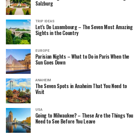
Salzburg
TRIP IDEAS
Let’s Do Luxembourg – The Seven Most Amazing
Sights in the Country
EUROPE
Parisian Nights – What to Do in Paris When the
Sun Goes Down
ANAHEIM
The Seven Spots in Anaheim That You Need to
Visit
USA
Going to Milwaukee? – These Are the Things You
Need to See Before You Leave