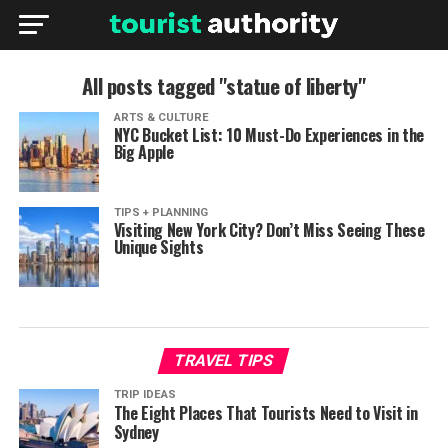
All posts tagged "statue of liberty"
ARTS & CULTURE
NYC Bucket List: 10 Must-Do Experiences in the
Big Apple
TIPS + PLANNING
Visiting New York City? Don’t Miss Seeing These
Unique Sights
TRAVEL TIPS
TRIP IDEAS
The Eight Places That Tourists Need to Visit in
Sydney