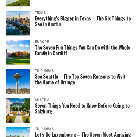
TEXAS
Everything’s Bigger in Texas – The Six Things to
See in Austin
EUROPE
The Seven Fun Things You Can Do with the Whole
Family in Cardiff
TRIP IDEAS
See Seattle – The Top Seven Reasons to Visit
the Home of Grunge
AUSTRIA
Seven Things You Need to Know Before Going to
Salzburg
TRIP IDEAS
Let’s Do Luxembourg – The Seven Most Amazing