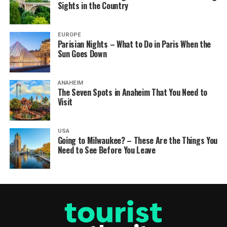
Sights in the Country
EUROPE
Parisian Nights – What to Do in Paris When the
Sun Goes Down
ANAHEIM
The Seven Spots in Anaheim That You Need to
Visit
USA
Going to Milwaukee? – These Are the Things You
Need to See Before You Leave