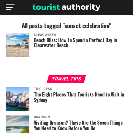
All posts tagged "sunset celebration"
CLEARWATER
Beach Bliss: How to Spend a Perfect Day in
Clearwater Beach
TRAVEL TIPS
TRIP IDEAS
The Eight Places That Tourists Need to Visit in
Sydney
BRANSON
Visiting Branson? These Are the Seven Things
You Need to Know Before You Go