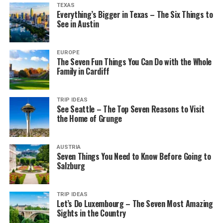
TEXAS
Everything’s Bigger in Texas – The Six Things to
See in Austin
EUROPE
The Seven Fun Things You Can Do with the Whole
Family in Cardiff
TRIP IDEAS
See Seattle – The Top Seven Reasons to Visit
the Home of Grunge
AUSTRIA
Seven Things You Need to Know Before Going to
Salzburg
TRIP IDEAS
Let’s Do Luxembourg – The Seven Most Amazing
Sights in the Country