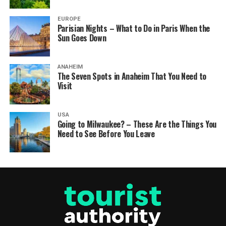
EUROPE
Parisian Nights – What to Do in Paris When the
Sun Goes Down
ANAHEIM
The Seven Spots in Anaheim That You Need to
Visit
USA
Going to Milwaukee? – These Are the Things You
Need to See Before You Leave