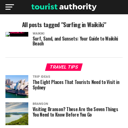
All posts tagged "Surfing in Waikiki"
WAIKIKI
Surf, Sand, and Sunsets: Your Guide to Waikiki
Beach
TRAVEL TIPS
TRIP IDEAS
The Eight Places That Tourists Need to Visit in
Sydney
BRANSON
Visiting Branson? These Are the Seven Things
You Need to Know Before You Go