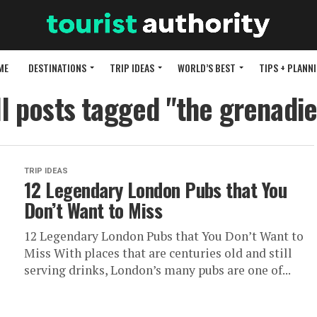
ME
DESTINATIONS
TRIP IDEAS
WORLD’S BEST
TIPS + PLANN
ll posts tagged "the grenadie
TRIP IDEAS
12 Legendary London Pubs that You
Don’t Want to Miss
12 Legendary London Pubs that You Don’t Want to
Miss With places that are centuries old and still
serving drinks, London’s many pubs are one of...