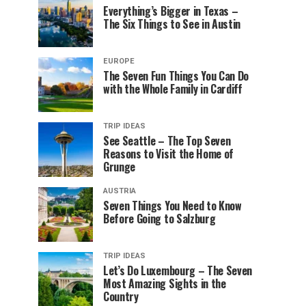
Everything’s Bigger in Texas –
The Six Things to See in Austin
EUROPE
The Seven Fun Things You Can Do
with the Whole Family in Cardiff
TRIP IDEAS
See Seattle – The Top Seven
Reasons to Visit the Home of
Grunge
AUSTRIA
Seven Things You Need to Know
Before Going to Salzburg
TRIP IDEAS
Let’s Do Luxembourg – The Seven
Most Amazing Sights in the
Country