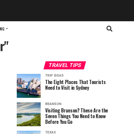
ING
r"
TRAVEL TIPS
TRIP IDEAS
The Eight Places That Tourists
Need to Visit in Sydney
BRANSON
Visiting Branson? These Are the
Seven Things You Need to Know
Before You Go
TEXAS