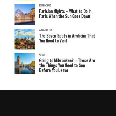
EUROPE
Parisian Nights – What to Do in
Paris When the Sun Goes Down
ANAHEIM
The Seven Spots in Anaheim That
You Need to Visit
USA
Going to Milwaukee? – These Are
the Things You Need to See
Before You Leave