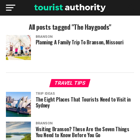
All posts tagged "The Haygoods"
BRANSON
Planning A Family Trip To Branson, Missouri
TRAVEL TIPS
TRIP IDEAS
The Eight Places That Tourists Need to Visit in
Sydney
BRANSON
Visiting Branson? These Are the Seven Things
You Need to Know Before You Go