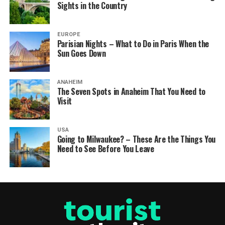
Sights in the Country
EUROPE
Parisian Nights – What to Do in Paris When the
Sun Goes Down
ANAHEIM
The Seven Spots in Anaheim That You Need to
Visit
USA
Going to Milwaukee? – These Are the Things You
Need to See Before You Leave