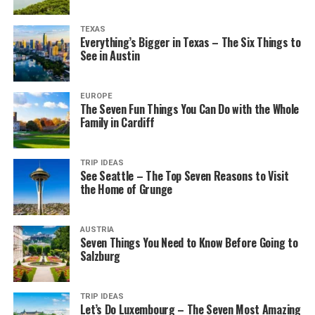
TEXAS
Everything’s Bigger in Texas – The Six Things to
See in Austin
EUROPE
The Seven Fun Things You Can Do with the Whole
Family in Cardiff
TRIP IDEAS
See Seattle – The Top Seven Reasons to Visit
the Home of Grunge
AUSTRIA
Seven Things You Need to Know Before Going to
Salzburg
TRIP IDEAS
Let’s Do Luxembourg – The Seven Most Amazing