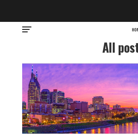
HO
All pos