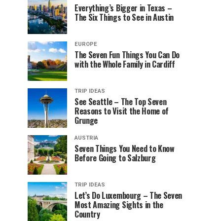
Everything’s Bigger in Texas –
The Six Things to See in Austin
EUROPE
The Seven Fun Things You Can Do
with the Whole Family in Cardiff
TRIP IDEAS
See Seattle – The Top Seven
Reasons to Visit the Home of
Grunge
AUSTRIA
Seven Things You Need to Know
Before Going to Salzburg
TRIP IDEAS
Let’s Do Luxembourg – The Seven
Most Amazing Sights in the
Country