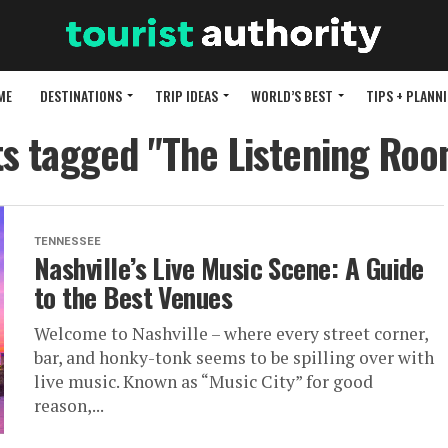
ME
DESTINATIONS
TRIP IDEAS
WORLD’S BEST
TIPS + PLANN
ts tagged "The Listening Ro
TENNESSEE
Nashville’s Live Music Scene: A Guide
to the Best Venues
Welcome to Nashville – where every street corner,
bar, and honky-tonk seems to be spilling over with
live music. Known as “Music City” for good
reason,...