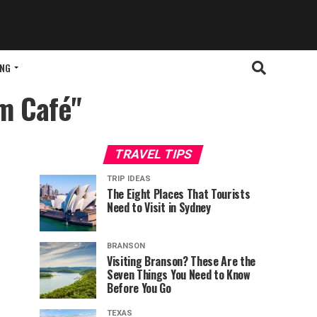
ING
om Café"
TRAVEL TIPS
TRIP IDEAS
The Eight Places That Tourists
Need to Visit in Sydney
BRANSON
Visiting Branson? These Are the
Seven Things You Need to Know
Before You Go
TEXAS