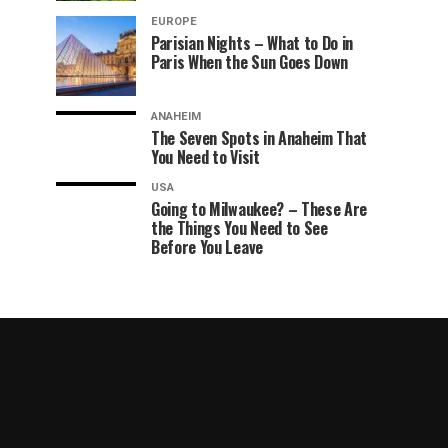
EUROPE
Parisian Nights – What to Do in
Paris When the Sun Goes Down
ANAHEIM
The Seven Spots in Anaheim That
You Need to Visit
USA
Going to Milwaukee? – These Are
the Things You Need to See
Before You Leave