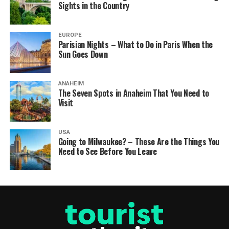
Sights in the Country
EUROPE
Parisian Nights – What to Do in Paris When the
Sun Goes Down
ANAHEIM
The Seven Spots in Anaheim That You Need to
Visit
USA
Going to Milwaukee? – These Are the Things You
Need to See Before You Leave