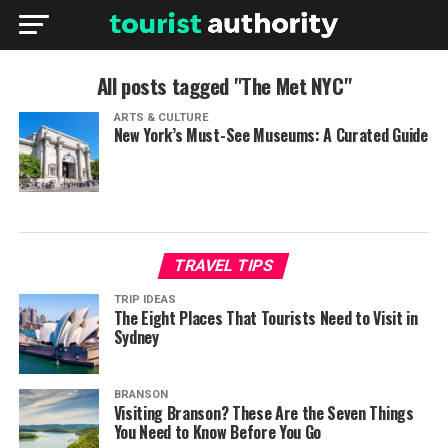
All posts tagged "The Met NYC"
ARTS & CULTURE
New York’s Must-See Museums: A Curated Guide
TRAVEL TIPS
TRIP IDEAS
The Eight Places That Tourists Need to Visit in
Sydney
BRANSON
Visiting Branson? These Are the Seven Things
You Need to Know Before You Go