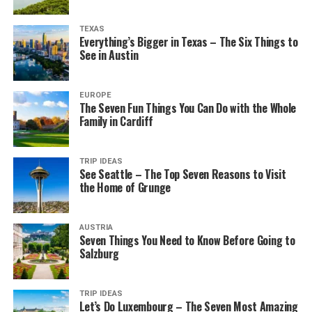
TEXAS
Everything’s Bigger in Texas – The Six Things to
See in Austin
EUROPE
The Seven Fun Things You Can Do with the Whole
Family in Cardiff
TRIP IDEAS
See Seattle – The Top Seven Reasons to Visit
the Home of Grunge
AUSTRIA
Seven Things You Need to Know Before Going to
Salzburg
TRIP IDEAS
Let’s Do Luxembourg – The Seven Most Amazing