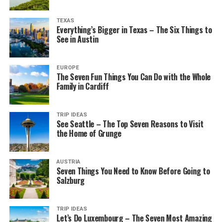
TEXAS
Everything’s Bigger in Texas – The Six Things to
See in Austin
EUROPE
The Seven Fun Things You Can Do with the Whole
Family in Cardiff
TRIP IDEAS
See Seattle – The Top Seven Reasons to Visit
the Home of Grunge
AUSTRIA
Seven Things You Need to Know Before Going to
Salzburg
TRIP IDEAS
Let’s Do Luxembourg – The Seven Most Amazing