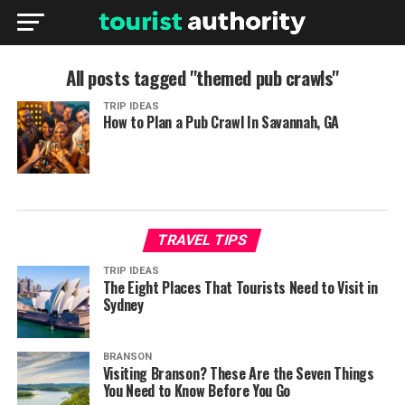
All posts tagged "themed pub crawls"
TRIP IDEAS
How to Plan a Pub Crawl In Savannah, GA
TRAVEL TIPS
TRIP IDEAS
The Eight Places That Tourists Need to Visit in
Sydney
BRANSON
Visiting Branson? These Are the Seven Things
You Need to Know Before You Go