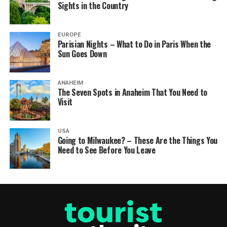
Sights in the Country
EUROPE
Parisian Nights – What to Do in Paris When the
Sun Goes Down
ANAHEIM
The Seven Spots in Anaheim That You Need to
Visit
USA
Going to Milwaukee? – These Are the Things You
Need to See Before You Leave