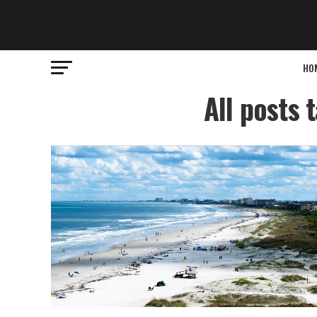
HO
All posts 