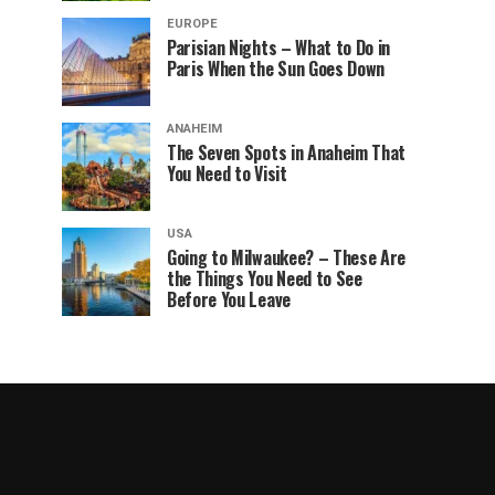
EUROPE
Parisian Nights – What to Do in
Paris When the Sun Goes Down
ANAHEIM
The Seven Spots in Anaheim That
You Need to Visit
USA
Going to Milwaukee? – These Are
the Things You Need to See
Before You Leave