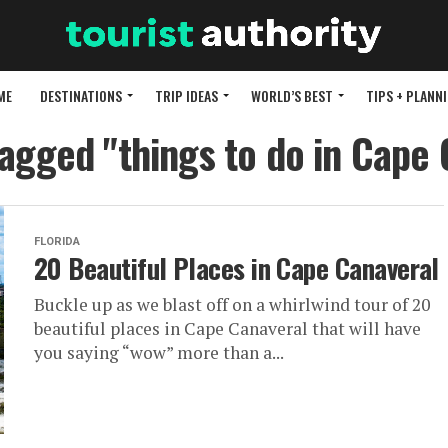
ME
DESTINATIONS
TRIP IDEAS
WORLD’S BEST
TIPS + PLANN
tagged "things to do in Cape
FLORIDA
20 Beautiful Places in Cape Canaveral
Buckle up as we blast off on a whirlwind tour of 20
beautiful places in Cape Canaveral that will have
you saying “wow” more than a...