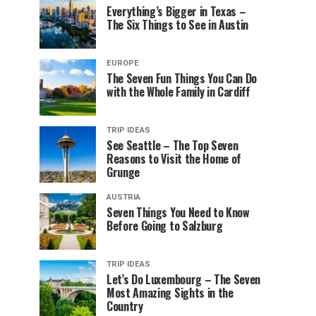
Everything’s Bigger in Texas –
The Six Things to See in Austin
EUROPE
The Seven Fun Things You Can Do
with the Whole Family in Cardiff
TRIP IDEAS
See Seattle – The Top Seven
Reasons to Visit the Home of
Grunge
AUSTRIA
Seven Things You Need to Know
Before Going to Salzburg
TRIP IDEAS
Let’s Do Luxembourg – The Seven
Most Amazing Sights in the
Country