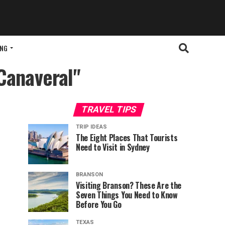
ING
 Canaveral"
TRAVEL TIPS
TRIP IDEAS
The Eight Places That Tourists
Need to Visit in Sydney
BRANSON
Visiting Branson? These Are the
Seven Things You Need to Know
Before You Go
TEXAS