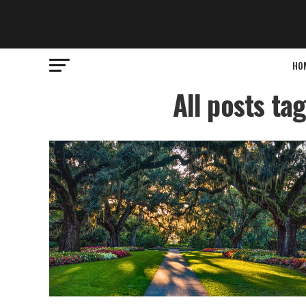
HO
All posts ta