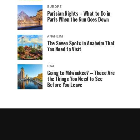
EUROPE
Parisian Nights – What to Do in
Paris When the Sun Goes Down
ANAHEIM
The Seven Spots in Anaheim That
You Need to Visit
USA
Going to Milwaukee? – These Are
the Things You Need to See
Before You Leave