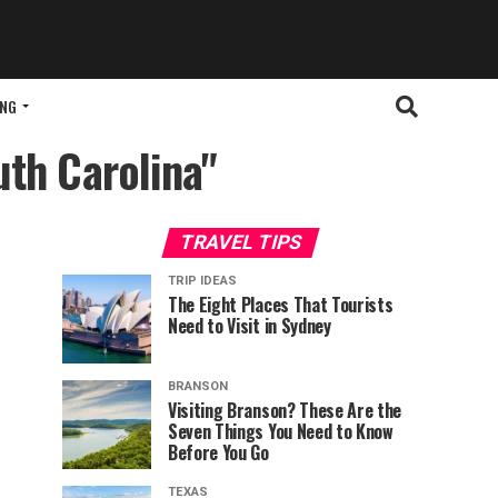
ING
uth Carolina"
TRAVEL TIPS
TRIP IDEAS
The Eight Places That Tourists
Need to Visit in Sydney
BRANSON
Visiting Branson? These Are the
Seven Things You Need to Know
Before You Go
TEXAS