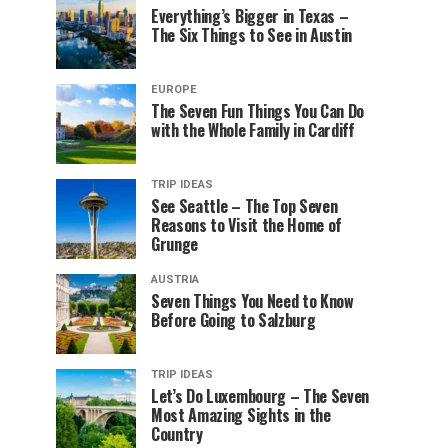
Everything’s Bigger in Texas –
The Six Things to See in Austin
EUROPE
The Seven Fun Things You Can Do
with the Whole Family in Cardiff
TRIP IDEAS
See Seattle – The Top Seven
Reasons to Visit the Home of
Grunge
AUSTRIA
Seven Things You Need to Know
Before Going to Salzburg
TRIP IDEAS
Let’s Do Luxembourg – The Seven
Most Amazing Sights in the
Country