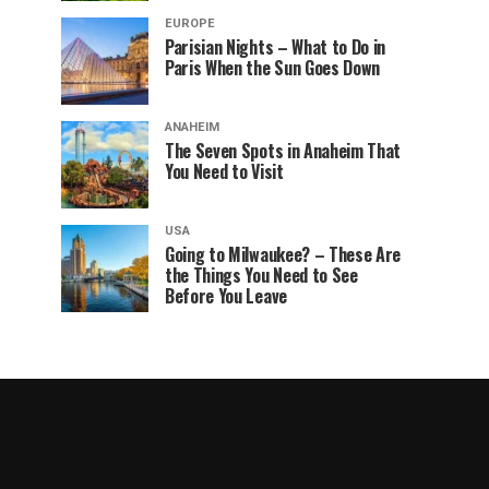
EUROPE
Parisian Nights – What to Do in
Paris When the Sun Goes Down
ANAHEIM
The Seven Spots in Anaheim That
You Need to Visit
USA
Going to Milwaukee? – These Are
the Things You Need to See
Before You Leave