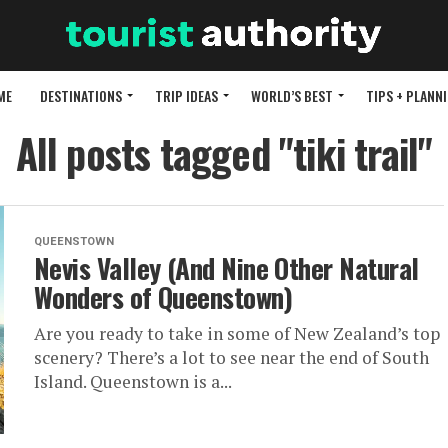
ME
DESTINATIONS
TRIP IDEAS
WORLD’S BEST
TIPS + PLANN
All posts tagged "tiki trail"
QUEENSTOWN
Nevis Valley (And Nine Other Natural
Wonders of Queenstown)
Are you ready to take in some of New Zealand’s top
scenery? There’s a lot to see near the end of South
Island. Queenstown is a...