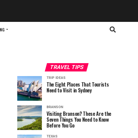
ING
TRAVEL TIPS
TRIP IDEAS
The Eight Places That Tourists
Need to Visit in Sydney
BRANSON
Visiting Branson? These Are the
Seven Things You Need to Know
Before You Go
TEXAS