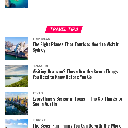
TRAVEL TIPS
TRIP IDEAS
The Eight Places That Tourists Need to Visit in
Sydney
BRANSON
Visiting Branson? These Are the Seven Things
You Need to Know Before You Go
TEXAS
Everything’s Bigger in Texas – The Six Things to
See in Austin
EUROPE
The Seven Fun Things You Can Do with the Whole