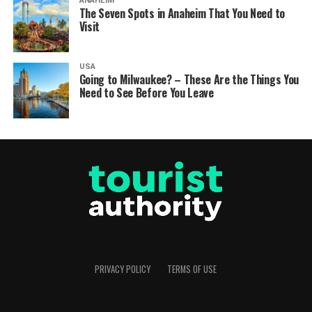
ANAHEIM
The Seven Spots in Anaheim That You Need to
Visit
USA
Going to Milwaukee? – These Are the Things You
Need to See Before You Leave
PRIVACY POLICY
TERMS OF USE