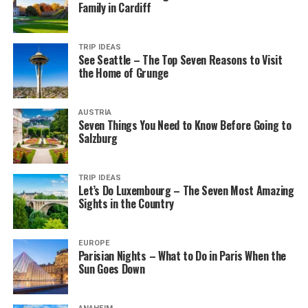
Family in Cardiff
TRIP IDEAS
See Seattle – The Top Seven Reasons to Visit
the Home of Grunge
AUSTRIA
Seven Things You Need to Know Before Going to
Salzburg
TRIP IDEAS
Let’s Do Luxembourg – The Seven Most Amazing
Sights in the Country
EUROPE
Parisian Nights – What to Do in Paris When the
Sun Goes Down