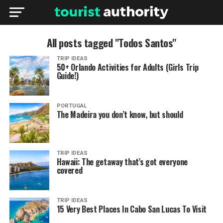
All posts tagged "Todos Santos"
TRIP IDEAS
50+ Orlando Activities for Adults (Girls Trip
Guide!)
PORTUGAL
The Madeira you don’t know, but should
TRIP IDEAS
Hawaii: The getaway that’s got everyone
covered
TRIP IDEAS
15 Very Best Places In Cabo San Lucas To Visit