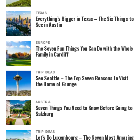
TEXAS
Everything’s Bigger in Texas – The Six Things to
See in Austin
EUROPE
The Seven Fun Things You Can Do with the Whole
Family in Cardiff
TRIP IDEAS
See Seattle – The Top Seven Reasons to Visit
the Home of Grunge
AUSTRIA
Seven Things You Need to Know Before Going to
Salzburg
TRIP IDEAS
Let’s Do Luxembourg – The Seven Most Amazing