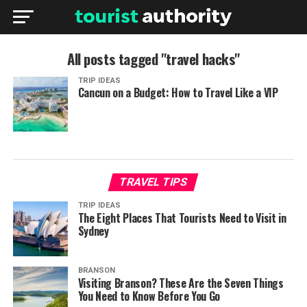
All posts tagged "travel hacks"
TRIP IDEAS
Cancun on a Budget: How to Travel Like a VIP
TRAVEL TIPS
TRIP IDEAS
The Eight Places That Tourists Need to Visit in
Sydney
BRANSON
Visiting Branson? These Are the Seven Things
You Need to Know Before You Go