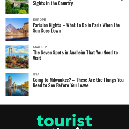
Sights in the Country
EUROPE
Parisian Nights – What to Do in Paris When the
Sun Goes Down
ANAHEIM
The Seven Spots in Anaheim That You Need to
Visit
USA
Going to Milwaukee? – These Are the Things You
Need to See Before You Leave