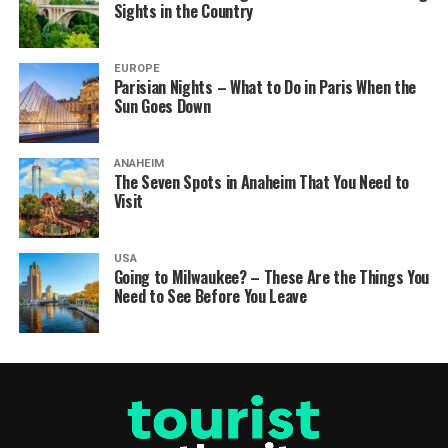
Sights in the Country
EUROPE
Parisian Nights – What to Do in Paris When the
Sun Goes Down
ANAHEIM
The Seven Spots in Anaheim That You Need to
Visit
USA
Going to Milwaukee? – These Are the Things You
Need to See Before You Leave