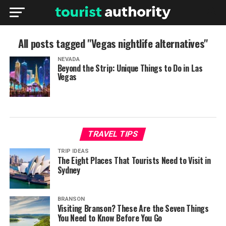
All posts tagged "Vegas nightlife alternatives"
NEVADA
Beyond the Strip: Unique Things to Do in Las
Vegas
TRAVEL TIPS
TRIP IDEAS
The Eight Places That Tourists Need to Visit in
Sydney
BRANSON
Visiting Branson? These Are the Seven Things
You Need to Know Before You Go