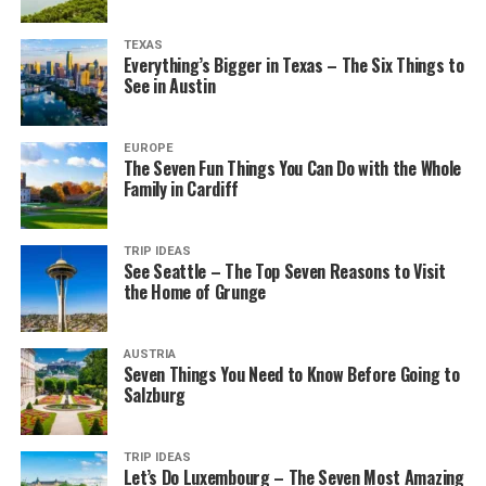
TEXAS
Everything’s Bigger in Texas – The Six Things to
See in Austin
EUROPE
The Seven Fun Things You Can Do with the Whole
Family in Cardiff
TRIP IDEAS
See Seattle – The Top Seven Reasons to Visit
the Home of Grunge
AUSTRIA
Seven Things You Need to Know Before Going to
Salzburg
TRIP IDEAS
Let’s Do Luxembourg – The Seven Most Amazing