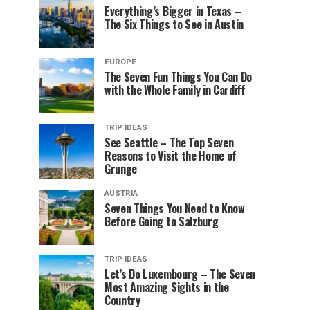
Everything’s Bigger in Texas –
The Six Things to See in Austin
EUROPE
The Seven Fun Things You Can Do
with the Whole Family in Cardiff
TRIP IDEAS
See Seattle – The Top Seven
Reasons to Visit the Home of
Grunge
AUSTRIA
Seven Things You Need to Know
Before Going to Salzburg
TRIP IDEAS
Let’s Do Luxembourg – The Seven
Most Amazing Sights in the
Country