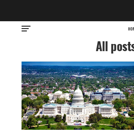
HO
All post