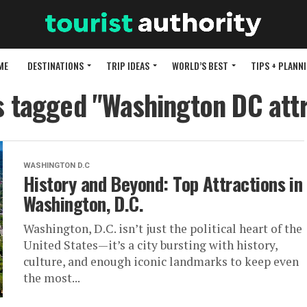
ME
DESTINATIONS
TRIP IDEAS
WORLD’S BEST
TIPS + PLANN
s tagged "Washington DC att
WASHINGTON D.C
History and Beyond: Top Attractions in
Washington, D.C.
Washington, D.C. isn’t just the political heart of the
United States—it’s a city bursting with history,
culture, and enough iconic landmarks to keep even
the most...