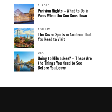
EUROPE
Parisian Nights – What to Do in
Paris When the Sun Goes Down
ANAHEIM
The Seven Spots in Anaheim That
You Need to Visit
USA
Going to Milwaukee? – These Are
the Things You Need to See
Before You Leave