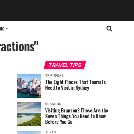
ING
ractions"
TRAVEL TIPS
TRIP IDEAS
The Eight Places That Tourists
Need to Visit in Sydney
BRANSON
Visiting Branson? These Are the
Seven Things You Need to Know
Before You Go
TEXAS