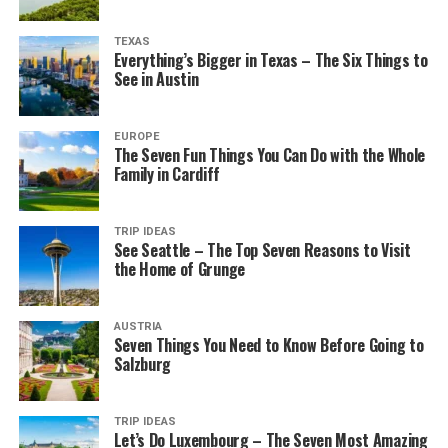
TEXAS
Everything’s Bigger in Texas – The Six Things to
See in Austin
EUROPE
The Seven Fun Things You Can Do with the Whole
Family in Cardiff
TRIP IDEAS
See Seattle – The Top Seven Reasons to Visit
the Home of Grunge
AUSTRIA
Seven Things You Need to Know Before Going to
Salzburg
TRIP IDEAS
Let’s Do Luxembourg – The Seven Most Amazing