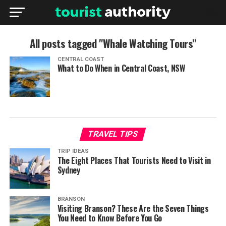
All posts tagged "Whale Watching Tours"
CENTRAL COAST
What to Do When in Central Coast, NSW
TRAVEL TIPS
TRIP IDEAS
The Eight Places That Tourists Need to Visit in
Sydney
BRANSON
Visiting Branson? These Are the Seven Things
You Need to Know Before You Go