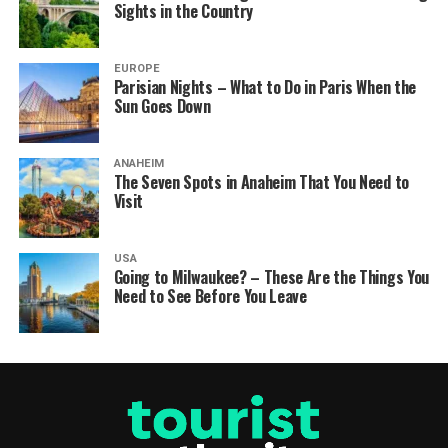
Sights in the Country
EUROPE
Parisian Nights – What to Do in Paris When the
Sun Goes Down
ANAHEIM
The Seven Spots in Anaheim That You Need to
Visit
USA
Going to Milwaukee? – These Are the Things You
Need to See Before You Leave