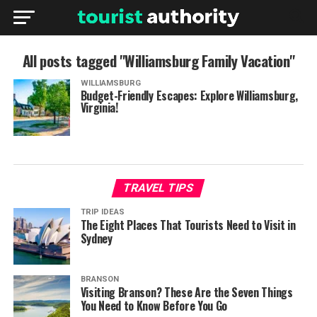
All posts tagged "Williamsburg Family Vacation"
WILLIAMSBURG
Budget-Friendly Escapes: Explore Williamsburg,
Virginia!
TRAVEL TIPS
TRIP IDEAS
The Eight Places That Tourists Need to Visit in
Sydney
BRANSON
Visiting Branson? These Are the Seven Things
You Need to Know Before You Go