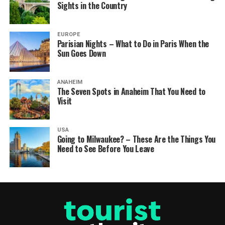
Sights in the Country
EUROPE
Parisian Nights – What to Do in Paris When the
Sun Goes Down
ANAHEIM
The Seven Spots in Anaheim That You Need to
Visit
USA
Going to Milwaukee? – These Are the Things You
Need to See Before You Leave