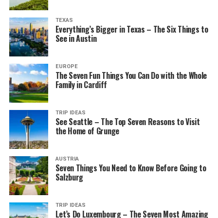
TEXAS
Everything’s Bigger in Texas – The Six Things to
See in Austin
EUROPE
The Seven Fun Things You Can Do with the Whole
Family in Cardiff
TRIP IDEAS
See Seattle – The Top Seven Reasons to Visit
the Home of Grunge
AUSTRIA
Seven Things You Need to Know Before Going to
Salzburg
TRIP IDEAS
Let’s Do Luxembourg – The Seven Most Amazing