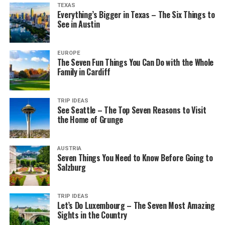
TEXAS
Everything’s Bigger in Texas – The Six Things to
See in Austin
EUROPE
The Seven Fun Things You Can Do with the Whole
Family in Cardiff
TRIP IDEAS
See Seattle – The Top Seven Reasons to Visit
the Home of Grunge
AUSTRIA
Seven Things You Need to Know Before Going to
Salzburg
TRIP IDEAS
Let’s Do Luxembourg – The Seven Most Amazing
Sights in the Country