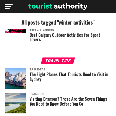
All posts tagged "winter activities"
TIPS + PLANNING
Best Calgary Outdoor Activities for Sport
Lovers
TRAVEL TIPS
TRIP IDEAS
The Eight Places That Tourists Need to Visit in
Sydney
BRANSON
Visiting Branson? These Are the Seven Things
You Need to Know Before You Go