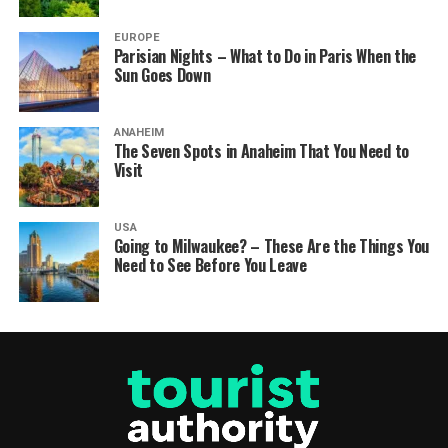
EUROPE
Parisian Nights – What to Do in Paris When the
Sun Goes Down
ANAHEIM
The Seven Spots in Anaheim That You Need to
Visit
USA
Going to Milwaukee? – These Are the Things You
Need to See Before You Leave