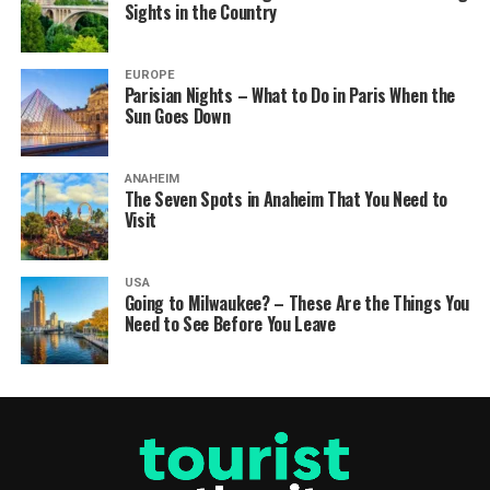
Sights in the Country
EUROPE
Parisian Nights – What to Do in Paris When the
Sun Goes Down
ANAHEIM
The Seven Spots in Anaheim That You Need to
Visit
USA
Going to Milwaukee? – These Are the Things You
Need to See Before You Leave