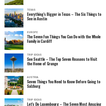
TEXAS
Everything’s Bigger in Texas – The Six Things to
See in Austin
EUROPE
The Seven Fun Things You Can Do with the Whole
Family in Cardiff
TRIP IDEAS
See Seattle – The Top Seven Reasons to Visit
the Home of Grunge
AUSTRIA
Seven Things You Need to Know Before Going to
Salzburg
TRIP IDEAS
Let’s Do Luxembourg – The Seven Most Amazing