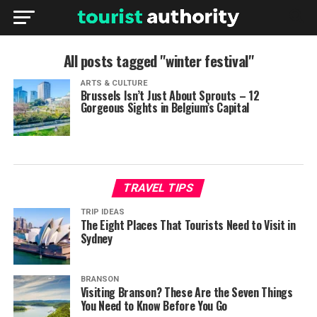
All posts tagged "winter festival"
ARTS & CULTURE
Brussels Isn’t Just About Sprouts – 12
Gorgeous Sights in Belgium’s Capital
TRAVEL TIPS
TRIP IDEAS
The Eight Places That Tourists Need to Visit in
Sydney
BRANSON
Visiting Branson? These Are the Seven Things
You Need to Know Before You Go