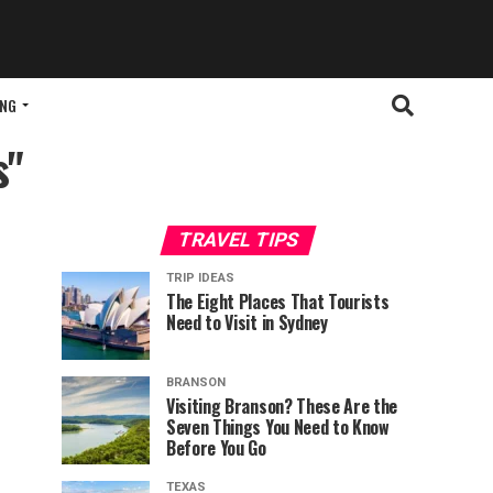
ING
s"
TRAVEL TIPS
TRIP IDEAS
The Eight Places That Tourists
Need to Visit in Sydney
BRANSON
Visiting Branson? These Are the
Seven Things You Need to Know
Before You Go
TEXAS