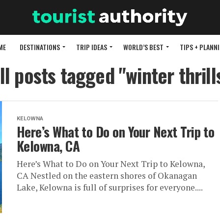
ME
DESTINATIONS
TRIP IDEAS
WORLD’S BEST
TIPS + PLANN
ll posts tagged "winter thrill
KELOWNA
Here’s What to Do on Your Next Trip to
Kelowna, CA
Here’s What to Do on Your Next Trip to Kelowna,
CA Nestled on the eastern shores of Okanagan
Lake, Kelowna is full of surprises for everyone....