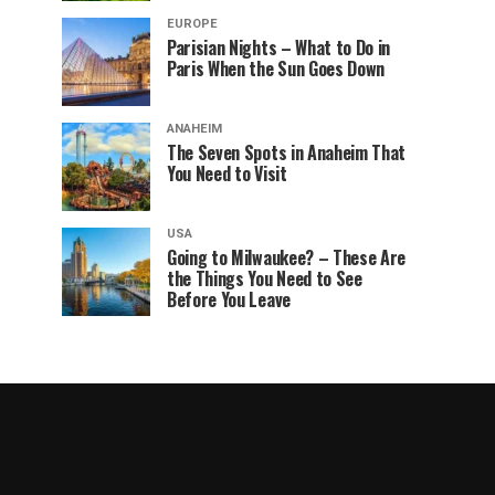
EUROPE
Parisian Nights – What to Do in
Paris When the Sun Goes Down
ANAHEIM
The Seven Spots in Anaheim That
You Need to Visit
USA
Going to Milwaukee? – These Are
the Things You Need to See
Before You Leave