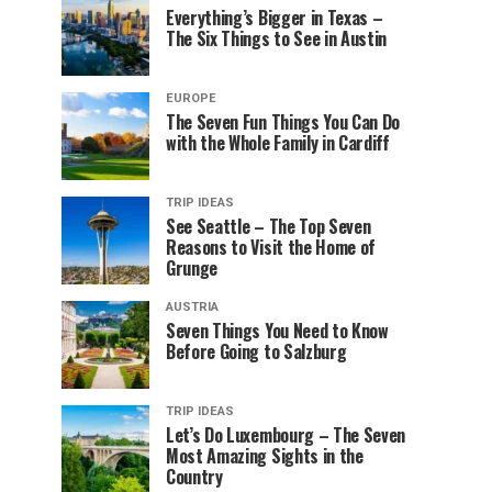
Everything’s Bigger in Texas –
The Six Things to See in Austin
EUROPE
The Seven Fun Things You Can Do
with the Whole Family in Cardiff
TRIP IDEAS
See Seattle – The Top Seven
Reasons to Visit the Home of
Grunge
AUSTRIA
Seven Things You Need to Know
Before Going to Salzburg
TRIP IDEAS
Let’s Do Luxembourg – The Seven
Most Amazing Sights in the
Country