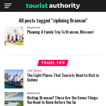
All posts tagged "ziplining Branson"
BRANSON
Planning A Family Trip To Branson, Missouri
TRAVEL TIPS
TRIP IDEAS
The Eight Places That Tourists Need to Visit in
Sydney
BRANSON
Visiting Branson? These Are the Seven Things
You Need to Know Before You Go