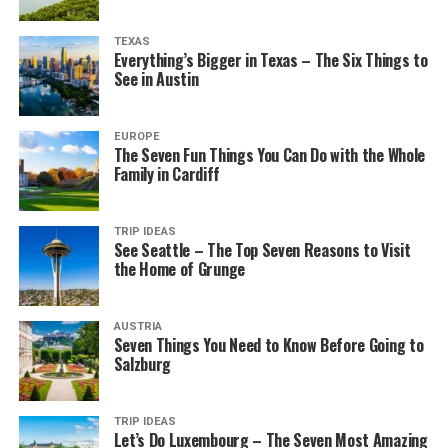
TEXAS
Everything’s Bigger in Texas – The Six Things to
See in Austin
EUROPE
The Seven Fun Things You Can Do with the Whole
Family in Cardiff
TRIP IDEAS
See Seattle – The Top Seven Reasons to Visit
the Home of Grunge
AUSTRIA
Seven Things You Need to Know Before Going to
Salzburg
TRIP IDEAS
Let’s Do Luxembourg – The Seven Most Amazing