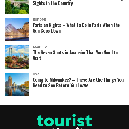
Sights in the Country
EUROPE
Parisian Nights – What to Do in Paris When the
Sun Goes Down
ANAHEIM
The Seven Spots in Anaheim That You Need to
Visit
USA
Going to Milwaukee? – These Are the Things You
Need to See Before You Leave