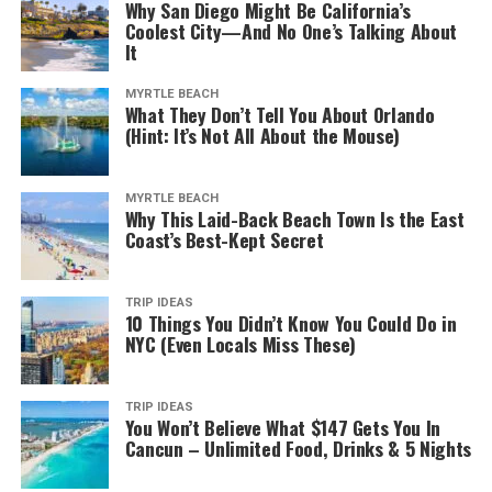
Why San Diego Might Be California’s
Coolest City—And No One’s Talking About
It
MYRTLE BEACH
What They Don’t Tell You About Orlando
(Hint: It’s Not All About the Mouse)
MYRTLE BEACH
Why This Laid-Back Beach Town Is the East
Coast’s Best-Kept Secret
TRIP IDEAS
10 Things You Didn’t Know You Could Do in
NYC (Even Locals Miss These)
TRIP IDEAS
You Won’t Believe What $147 Gets You In
Cancun – Unlimited Food, Drinks & 5 Nights