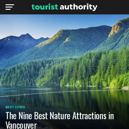
BEST CITIES
The Nine Best Nature Attractions in
Vancouver