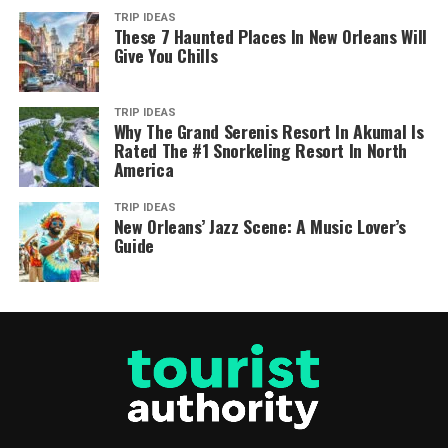
TRIP IDEAS
These 7 Haunted Places In New Orleans Will
Give You Chills
TRIP IDEAS
Why The Grand Serenis Resort In Akumal Is
Rated The #1 Snorkeling Resort In North
America
TRIP IDEAS
New Orleans’ Jazz Scene: A Music Lover’s
Guide