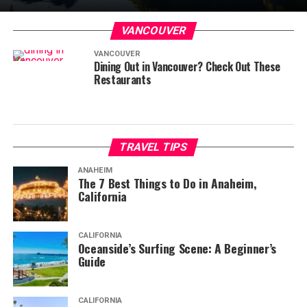
VANCOUVER
VANCOUVER
Dining Out in Vancouver? Check Out These
Restaurants
TRAVEL TIPS
ANAHEIM
The 7 Best Things to Do in Anaheim,
California
CALIFORNIA
Oceanside’s Surfing Scene: A Beginner’s
Guide
CALIFORNIA