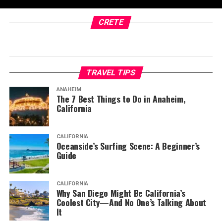
CRETE
TRAVEL TIPS
ANAHEIM
The 7 Best Things to Do in Anaheim,
California
CALIFORNIA
Oceanside’s Surfing Scene: A Beginner’s
Guide
CALIFORNIA
Why San Diego Might Be California’s
Coolest City—And No One’s Talking About
It