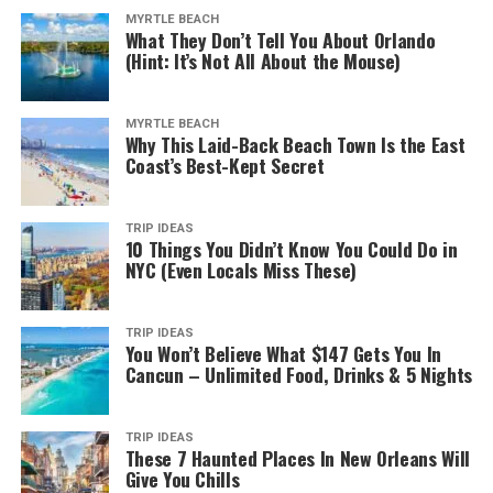
MYRTLE BEACH
What They Don’t Tell You About Orlando
(Hint: It’s Not All About the Mouse)
MYRTLE BEACH
Why This Laid-Back Beach Town Is the East
Coast’s Best-Kept Secret
TRIP IDEAS
10 Things You Didn’t Know You Could Do in
NYC (Even Locals Miss These)
TRIP IDEAS
You Won’t Believe What $147 Gets You In
Cancun – Unlimited Food, Drinks & 5 Nights
TRIP IDEAS
These 7 Haunted Places In New Orleans Will
Give You Chills