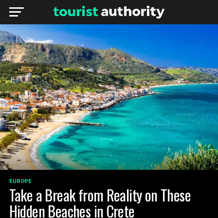
EUROPE
Take a Break from Reality on These
Hidden Beaches in Crete