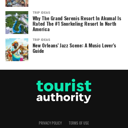
TRIP IDEAS
Why The Grand Serenis Resort In Akumal Is
Rated The #1 Snorkeling Resort In North
America
TRIP IDEAS
New Orleans’ Jazz Scene: A Music Lover’s
Guide
PRIVACY POLICY
TERMS OF USE