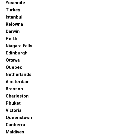
Yosemite
Turkey
Istanbul
Kelowna
Darwin
Perth
Niagara Falls
Edinburgh
Ottawa
Quebec
Netherlands
Amsterdam
Branson
Charleston
Phuket
Victoria
Queenstown
Canberra
Maldives