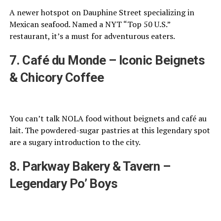
A newer hotspot on Dauphine Street specializing in
Mexican seafood. Named a NYT “Top 50 U.S.”
restaurant, it’s a must for adventurous eaters.
7. Café du Monde – Iconic Beignets
& Chicory Coffee
You can’t talk NOLA food without beignets and café au
lait. The powdered-sugar pastries at this legendary spot
are a sugary introduction to the city.
8. Parkway Bakery & Tavern –
Legendary Po’ Boys