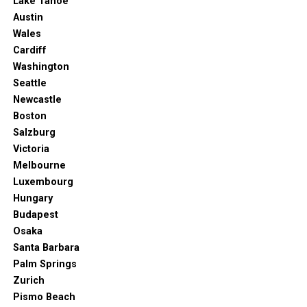
Lake Tahoe
Austin
Wales
Cardiff
Washington
Seattle
Newcastle
Boston
Salzburg
Victoria
Melbourne
Luxembourg
Hungary
Budapest
Osaka
Santa Barbara
Palm Springs
Zurich
Pismo Beach