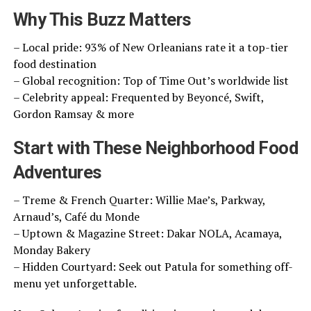
Why This Buzz Matters
– Local pride: 93% of New Orleanians rate it a top-tier
food destination
– Global recognition: Top of Time Out’s worldwide list
– Celebrity appeal: Frequented by Beyoncé, Swift,
Gordon Ramsay & more
Start with These Neighborhood Food
Adventures
– Treme & French Quarter: Willie Mae’s, Parkway,
Arnaud’s, Café du Monde
– Uptown & Magazine Street: Dakar NOLA, Acamaya,
Monday Bakery
– Hidden Courtyard: Seek out Patula for something off-
menu yet unforgettable.