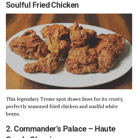
Soulful Fried Chicken
This legendary Treme spot draws lines for its crusty,
perfectly seasoned fried chicken and soulful white
beans.
2. Commander’s Palace – Haute