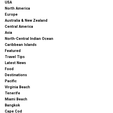
USA
North America
Europe
Australia & New Zealand
Central America
Asia
North-Central Indian Ocean
Caribbean Islands
Featured
Travel Tips
Latest News
Food
Destinations
Pacific
Virginia Beach
Tenerife
Miami Beach
Bangkok
Cape Cod