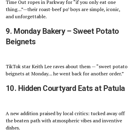
Time Out ropes in Parkway for “if you only eat one
thing…”—their roast-beef po’ boys are simple, iconic,
and unforgettable.
9. Monday Bakery – Sweet Potato
Beignets
TikTok star Keith Lee raves about them — “sweet potato
beignets at Monday… he went back for another order.”
10. Hidden Courtyard Eats at Patula
A new addition praised by local critics: tucked away off
the beaten path with atmospheric vibes and inventive
dishes.