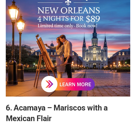
6. Acamaya – Mariscos with a
Mexican Flair