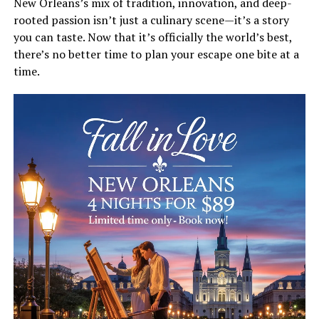
New Orleans’s mix of tradition, innovation, and deep-
rooted passion isn’t just a culinary scene—it’s a story
you can taste. Now that it’s officially the world’s best,
there’s no better time to plan your escape one bite at a
time.