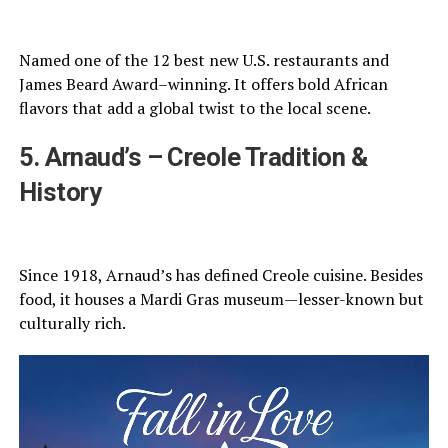
Named one of the 12 best new U.S. restaurants and
James Beard Award–winning. It offers bold African
flavors that add a global twist to the local scene.
5. Arnaud’s – Creole Tradition &
History
Since 1918, Arnaud’s has defined Creole cuisine. Besides
food, it houses a Mardi Gras museum—lesser-known but
culturally rich.