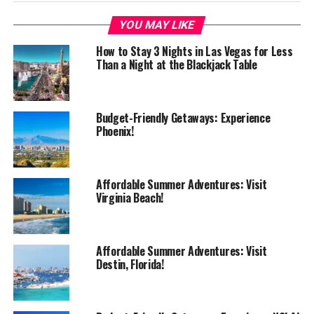
YOU MAY LIKE
How to Stay 3 Nights in Las Vegas for Less
Than a Night at the Blackjack Table
Budget-Friendly Getaways: Experience
Phoenix!
Affordable Summer Adventures: Visit
Virginia Beach!
Affordable Summer Adventures: Visit
Destin, Florida!