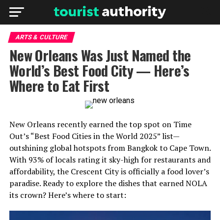
ARTS & CULTURE
New Orleans Was Just Named the
World’s Best Food City — Here’s
Where to Eat First
New Orleans recently earned the top spot on Time
Out’s “Best Food Cities in the World 2025” list—
outshining global hotspots from Bangkok to Cape Town.
With 93% of locals rating it sky-high for restaurants and
affordability, the Crescent City is officially a food lover’s
paradise. Ready to explore the dishes that earned NOLA
its crown? Here’s where to start: