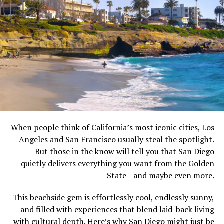
When people think of California’s most iconic cities, Los
Angeles and San Francisco usually steal the spotlight.
But those in the know will tell you that San Diego
quietly delivers everything you want from the Golden
State—and maybe even more.
This beachside gem is effortlessly cool, endlessly sunny,
and filled with experiences that blend laid-back living
with cultural depth. Here’s why San Diego might just be