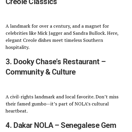
Creole Classics
A landmark for over a century, and a magnet for
celebrities like Mick Jagger and Sandra Bullock. Here,
elegant Creole dishes meet timeless Southern
hospitality.
3. Dooky Chase’s Restaurant –
Community & Culture
A civil-rights landmark and local favorite. Don’t miss
their famed gumbo—it’s part of NOLA’s cultural
heartbeat.
4. Dakar NOLA – Senegalese Gem