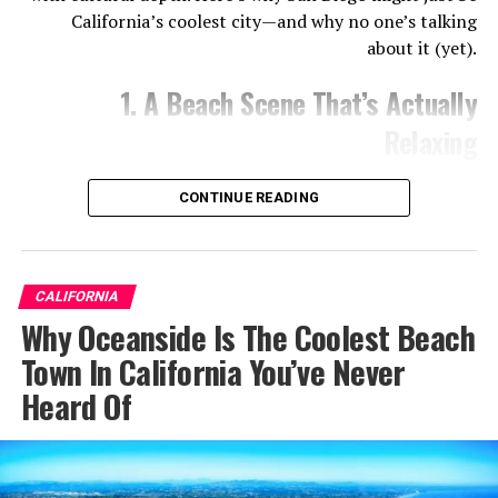
California’s coolest city—and why no one’s talking
about it (yet).
1. A Beach Scene That’s Actually
Relaxing
CONTINUE READING
CALIFORNIA
Why Oceanside Is The Coolest Beach
Town In California You’ve Never
Heard Of
Forget the see-and-be-seen crowds of Malibu or Venice.