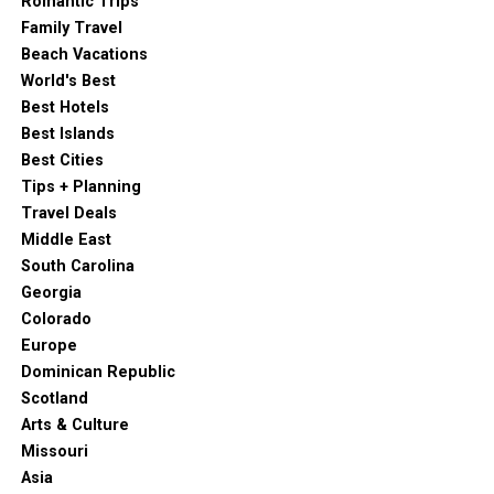
Romantic Trips
Skydiving with Ocean Views:
For the ultimate
Family Travel
thrill, try indoor skydiving at iFLY or, for the truly
Beach Vacations
adventurous, jump out of a plane with GoJump
World's Best
Oceanside for unparalleled views of the coastline.
Best Hotels
Goat Hill Park:
This isn’t your average golf course.
Best Islands
It’s a refreshingly inclusive and unique spot with
Best Cities
ocean views, a relaxed atmosphere (no dress code,
Tips + Planning
rock music!), and even a commitment to local
Travel Deals
beekeeping!
Middle East
Whale Watching:
Year-round excursions from the
South Carolina
Harbor offer incredible opportunities to spot
Georgia
majestic whales and playful dolphins.
Colorado
Europe
Biking the Strand:
A pedestrian-friendly path runs
Dominican Republic
parallel to the ocean, perfect for biking, running, or a
Scotland
leisurely stroll.
Arts & Culture
Sunset Market:
On Thursday evenings, Pier View
Missouri
Way transforms into a lively outdoor market with
Asia