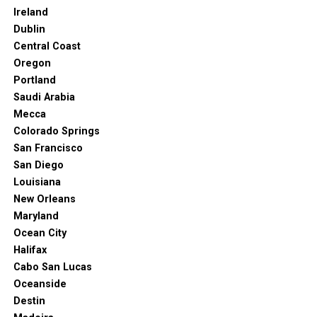
Ireland
Dublin
Central Coast
Oregon
Portland
Saudi Arabia
Mecca
Colorado Springs
San Francisco
San Diego
Louisiana
New Orleans
Maryland
Ocean City
Halifax
Cabo San Lucas
Oceanside
Destin