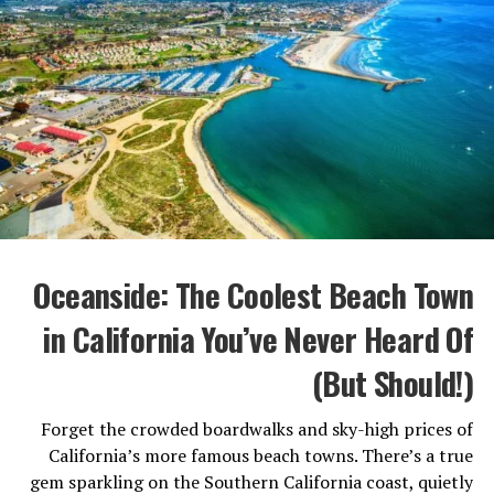
In San Diego, the beaches are wide open, the surf is
steady, and the vibes are impossibly chill. La Jolla Shores
is perfect for kayaking and snorkeling, while Sunset
Cliffs offers dramatic views without tourist overload.
Local Tip:
Head to Torrey Pines State Beach for fewer
crowds and one of the most beautiful coastal hikes in
California. If you’re traveling with kids, check out
Coronado Beach—its calm waves and golden sand make
it ideal for families.
Oceanside: The Coolest Beach Town
2. A Food Scene That’s Quietly World-
Class
in California You’ve Never Heard Of
(But Should!)
Forget the crowded boardwalks and sky-high prices of
California’s more famous beach towns. There’s a true
gem sparkling on the Southern California coast, quietly