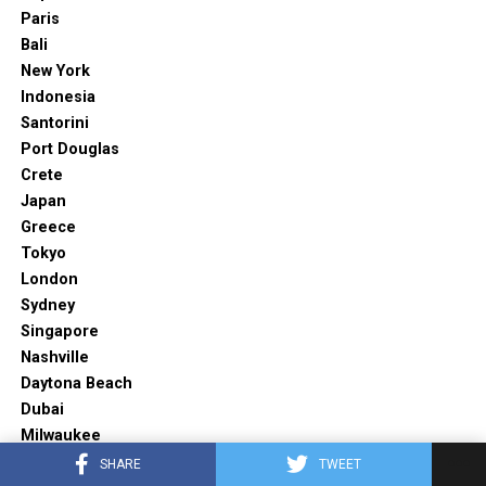
Paris
Bali
New York
Indonesia
Santorini
Port Douglas
Crete
Japan
Greece
Tokyo
London
Sydney
Singapore
Nashville
Daytona Beach
Dubai
Milwaukee
Barcelona
SHARE
TWEET