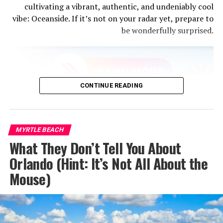
cultivating a vibrant, authentic, and undeniably cool
vibe: Oceanside. If it’s not on your radar yet, prepare to
be wonderfully surprised.
From fish tacos to Michelin-worthy plates, San Diego’s
CONTINUE READING
food culture is on the rise. Whether you’re eating fresh
sea urchin at a seaside shack or indulging in fine dining
in Little Italy, every bite feels intentional and locally
inspired.
MYRTLE BEACH
What They Don’t Tell You About
Must Try:
Taco Stand (La Jolla) for classic Baja-style
Orlando (Hint: It’s Not All About the
tacos – Herb & Wood (Little Italy) for upscale California
Mouse)
cuisine – Convoy District for some of the best Asian food
in the state -Liberty Public Market for an eclectic, local
foodie experience under one roof.
3. Sunshine Without the Smog