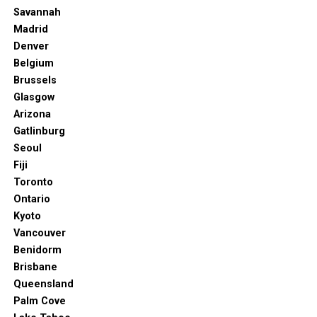
that’s off the beaten path, rich in culture, brimming
Savannah
with delicious food, and offers endless opportunities for
Madrid
adventure and relaxation, then Oceanside is calling your
Denver
name. It’s the coolest beach town in California you’ve
Belgium
never heard of, and it’s time to change that.
Brussels
Glasgow
Arizona
Gatlinburg
Seoul
Fiji
Toronto
Ontario
Kyoto
Vancouver
Benidorm
Brisbane
Queensland
Palm Cove