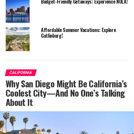
Budget-Friendly Getaways: Experience NOLA!
Affordable Summer Vacations: Explore
Gatlinburg!
CALIFORNIA
Why San Diego Might Be California’s
Coolest City—And No One’s Talking
About It