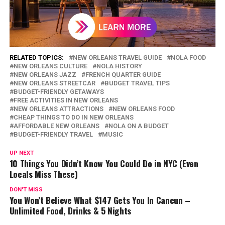
RELATED TOPICS:
NEW ORLEANS TRAVEL GUIDE
NOLA FOOD
NEW ORLEANS CULTURE
NOLA HISTORY
NEW ORLEANS JAZZ
FRENCH QUARTER GUIDE
NEW ORLEANS STREETCAR
BUDGET TRAVEL TIPS
BUDGET-FRIENDLY GETAWAYS
FREE ACTIVITIES IN NEW ORLEANS
NEW ORLEANS ATTRACTIONS
NEW ORLEANS FOOD
CHEAP THINGS TO DO IN NEW ORLEANS
AFFORDABLE NEW ORLEANS
NOLA ON A BUDGET
BUDGET-FRIENDLY TRAVEL
MUSIC
UP NEXT
10 Things You Didn’t Know You Could Do in NYC (Even
Locals Miss These)
DON'T MISS
You Won’t Believe What $147 Gets You In Cancun –
Unlimited Food, Drinks & 5 Nights