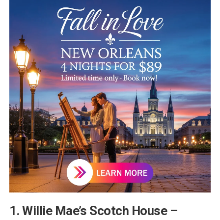
1. Willie Mae’s Scotch House –