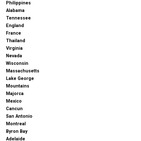
food, music, and local crafts – an experience not to
Philippines
be missed.
Alabama
Tennessee
Read More: New Orleans Was Just Named The
England
World’s Best Food City
France
Why Oceanside is Your Next California
Thailand
Virginia
Escape
Nevada
Wisconsin
Oceanside isn’t just a pretty face; it’s a community with
Massachusetts
a strong sense of identity, a laid-back charm, and a
Lake George
dedication to growth that benefits both visitors and
Mountains
locals. It’s less crowded than its Southern California
Majorca
neighbors, offering a more authentic and relaxed beach
Mexico
town experience. And with visitor spending consistently
Cancun
growing (reaching $568 million in 2022!), it’s clear that
San Antonio
more and more people are discovering its magic.
Montreal
Byron Bay
So, if you’re looking for a California beach getaway
Adelaide