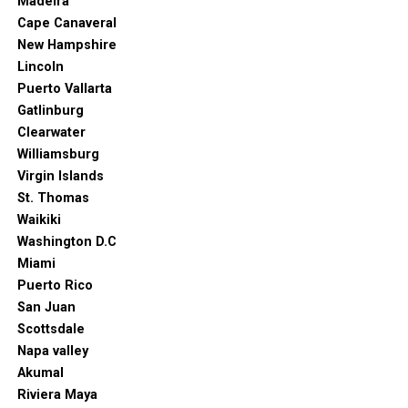
Madeira
Cape Canaveral
New Hampshire
Lincoln
Puerto Vallarta
Gatlinburg
Clearwater
Williamsburg
Virgin Islands
St. Thomas
Waikiki
Washington D.C
Miami
Puerto Rico
San Juan
Scottsdale
Napa valley
Akumal
Riviera Maya