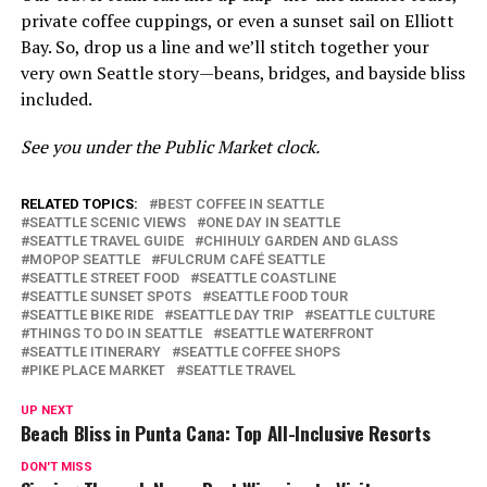
private coffee cuppings, or even a sunset sail on Elliott
Bay. So, drop us a line and we’ll stitch together your
very own Seattle story—beans, bridges, and bayside bliss
included.
See you under the Public Market clock.
RELATED TOPICS:
BEST COFFEE IN SEATTLE
SEATTLE SCENIC VIEWS
ONE DAY IN SEATTLE
SEATTLE TRAVEL GUIDE
CHIHULY GARDEN AND GLASS
MOPOP SEATTLE
FULCRUM CAFÉ SEATTLE
SEATTLE STREET FOOD
SEATTLE COASTLINE
SEATTLE SUNSET SPOTS
SEATTLE FOOD TOUR
SEATTLE BIKE RIDE
SEATTLE DAY TRIP
SEATTLE CULTURE
THINGS TO DO IN SEATTLE
SEATTLE WATERFRONT
SEATTLE ITINERARY
SEATTLE COFFEE SHOPS
PIKE PLACE MARKET
SEATTLE TRAVEL
UP NEXT
Beach Bliss in Punta Cana: Top All-Inclusive Resorts
DON'T MISS