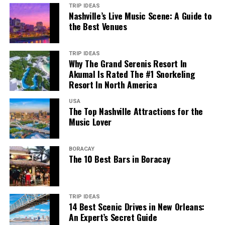
TRIP IDEAS
Nashville’s Live Music Scene: A Guide to
the Best Venues
TRIP IDEAS
Why The Grand Serenis Resort In
Akumal Is Rated The #1 Snorkeling
Resort In North America
USA
The Top Nashville Attractions for the
Music Lover
BORACAY
The 10 Best Bars in Boracay
TRIP IDEAS
14 Best Scenic Drives in New Orleans:
An Expert’s Secret Guide