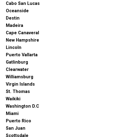
Cabo San Lucas
Seattle?
Oceanside
Destin
The answer depends on what you want to do and see. If
Madeira
you’re interested in nature and outdoor activities, then
Cape Canaveral
the summer months are your best bet. But if you want
New Hampshire
to visit the museums and the Needle, you can come at
Lincoln
any time of year.
Puerto Vallarta
Gatlinburg
Clearwater
Williamsburg
Virgin Islands
St. Thomas
Waikiki
Washington D.C
Miami
Puerto Rico
San Juan
Scottsdale