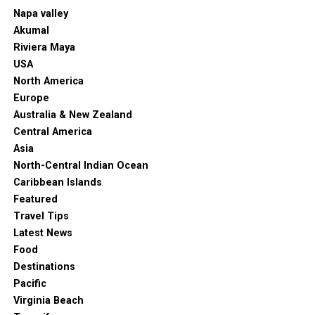
Napa valley
Akumal
Riviera Maya
USA
North America
Europe
Australia & New Zealand
Central America
Asia
North-Central Indian Ocean
Caribbean Islands
Featured
Travel Tips
Latest News
Food
Destinations
Pacific
Virginia Beach