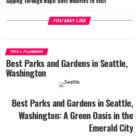
Sipping Through Napa: Best Wineries to Visit
YOU MAY LIKE
TIPS + PLANNING
Best Parks and Gardens in Seattle,
Washington
Best Parks and Gardens in Seattle,
Washington: A Green Oasis in the
Emerald City