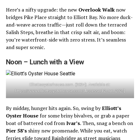
Here’s a nifty upgrade: the new
Overlook Walk
now
bridges Pike Place straight to Elliott Bay. No more duck-
and-weave across traffic—just roll down the terraced
Salish Steps, breathe in that crisp salt air, and boom:
you’re waterfront-side with zero stress. It’s seamless
and super scenic.
Noon – Lunch with a View
Elliottsoysterhouse.com. (2024). Available at:
https://www.elliottsoysterhouse.com/ Accessed 2 Jun. 2025]
By midday, hunger hits again. So, swing by
Elliott’s
Oyster House
for some briny bivalves, or grab a paper
boat of battered cod from
Ivar’s
. Then, snag a bench on
Pier 58’s
shiny new promenade. While you eat, watch
ferries glide toward Bainbridge as street musicians