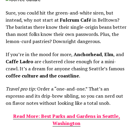
Sure, you could hit the green-and-white siren, but
instead, why not start at
Fulcrum Café
in Belltown?
The baristas there know their single-origin beans better
than most folks know their own passwords. Plus, the
lemon-curd pastries? Downright dangerous.
If you’re in the mood for more,
Anchorhead
,
Elm
, and
Caffe Ladro
are clustered close enough for a mini-
crawl. It’s a dream for anyone chasing Seattle’s famous
coffee culture and the coastline
.
Travel pro tip:
Order a “one-and-one.” That’s an
espresso and its drip-brew sibling, so you can nerd out
on flavor notes without looking like a total snob.
Read More: Best Parks and Gardens in Seattle,
Washington