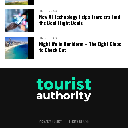
TRIP IDEAS
New AI Technology Helps Travelers Find
the Best Flight Deals
TRIP IDEAS
Nightlife in Benidorm – The Eight Clubs
to Check Out
PRIVACY POLICY
TERMS OF USE