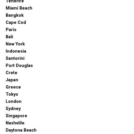
Tenerife
Miami Beach
Bangkok
Cape Cod
Paris
Bali
New York
Indonesia
Santorini
Port Douglas
Crete
Japan
Greece
Tokyo
London
Sydney
Singapore
Nashville
Daytona Beach