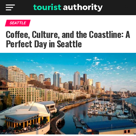
SEATTLE
Coffee, Culture, and the Coastline: A
Perfect Day in Seattle