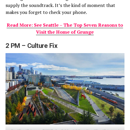
supply the soundtrack. It’s the kind of moment that
makes you forget to check your phone.
Read More: See Seattle – The Top Seven Reasons to
Visit the Home of Grunge
2 PM – Culture Fix