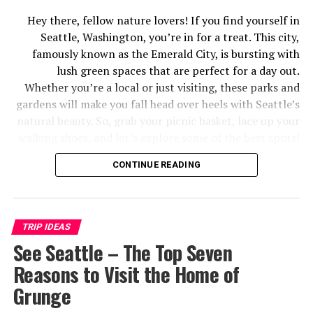
Hey there, fellow nature lovers! If you find yourself in
Seattle, Washington, you’re in for a treat. This city,
famously known as the Emerald City, is bursting with
lush green spaces that are perfect for a day out.
Whether you’re a local or just visiting, these parks and
gardens will make you fall head over heels with Seattle’s
natural beauty. So, grab your picnic basket, lace up your
walking shoes, and let’s explore some of the best spots!
Discovery Park: Nature’s Playground
CONTINUE READING
Tripadvisor.com. (2024). Available at: https://dynamic-
media-cdn.tripadvisor.com/ [Accessed 18 Jun. 2024]
TRIP IDEAS
See Seattle – The Top Seven
First up, we’ve got Discovery Park, Seattle’s largest
Reasons to Visit the Home of
green space. This place is like nature’s playground.
Grunge
Seriously, it’s got everything – from dense forests and
meadows to rugged cliffs and sandy beaches. You can