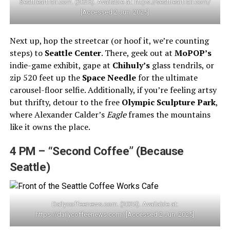
Seattleartfair.com. (2025). Available at: https://seattleartfair.com/
[Accessed 2 Jun. 2025]
Next up, hop the streetcar (or hoof it, we’re counting
steps) to
Seattle Center
. There, geek out at
MoPOP’s
indie-game exhibit, gape at
Chihuly’s
glass tendrils, or
zip 520 feet up the
Space Needle
for the ultimate
carousel-floor selfie. Additionally, if you’re feeling artsy
but thrifty, detour to the free
Olympic Sculpture Park
,
where Alexander Calder’s
Eagle
frames the mountains
like it owns the place.
4 PM – “Second Coffee” (Because
Seattle)
Dailycoffeenews.com. (2025). Available at:
https://dailycoffeenews.com/ [Accessed 2 Jun. 2025]