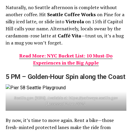
Naturally, no Seattle afternoon is complete without
another coffee. Hit
Seattle Coffee Works
on Pine for a
silky iced latte, or slide into
Victrola
on 15th if Capitol
Hill calls your name. Alternatively, locals swear by the
cardamom-rose latte at
Caffé Vita
—trust us, it’s a hug
in a mug you won’t forget.
Read More: NYC Bucket List: 10 Must-Do
Experiences in the Big Apple
5 PM – Golden-Hour Spin along the Coast
Seattle.gov. (2025). Available at: https://parkways.seattle.gov
[Accessed 2 Jun. 2025]
By now, it’s time to move again. Rent a bike—those
fresh-minted protected lanes make the ride from