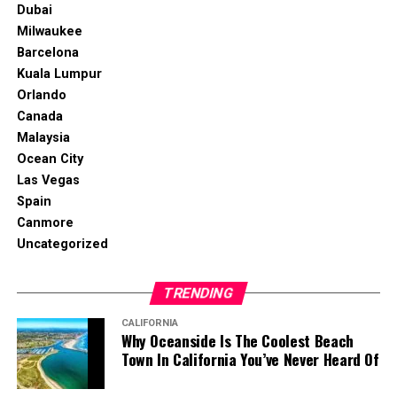
Dubai
Milwaukee
Barcelona
Kuala Lumpur
Orlando
Canada
Malaysia
Ocean City
Las Vegas
Spain
Canmore
Uncategorized
TRENDING
CALIFORNIA
Why Oceanside Is The Coolest Beach
Town In California You’ve Never Heard Of