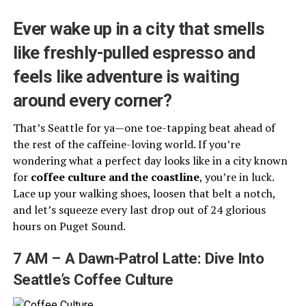
Ever wake up in a city that smells
like freshly-pulled espresso and
feels like adventure is waiting
around every corner?
That’s Seattle for ya—one toe-tapping beat ahead of
the rest of the caffeine-loving world. If you’re
wondering what a perfect day looks like in a city known
for
coffee culture and the coastline
, you’re in luck.
Lace up your walking shoes, loosen that belt a notch,
and let’s squeeze every last drop out of 24 glorious
hours on Puget Sound.
7 AM – A Dawn-Patrol Latte: Dive Into
Seattle’s Coffee Culture