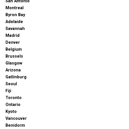
San Antonio
release — with a point to make — claiming so
. [online] The Seattle Times.
Montreal
Available at: https://www.seattletimes.com/entertainment/visual-arts/seattle-
Byron Bay
art-museum-isnt-dissolving-despite-a-fake-news-release-with-a-point-to-
Adelaide
make-imagining-so/
Savannah
th
If you like 19
-century painters like Lenbach and Leibl,
Madrid
you’re in luck. The Seattle Art Museum has them, and
Denver
more.
Belgium
Brussels
The museum has a massive collection of Munich School
Glasgow
paintings. Some of the early works of Picasso grace the
Arizona
halls and walls of the Art Museum, too. And you can also
Gatlinburg
find works by Bouguereau, Hopper, and Boudin.
Seoul
Fiji
A portion of the exhibition displays around 230
Toronto
paintings that Emma and Charles Frye donated to the
Ontario
museum in 195, which kick-started the museum.
Kyoto
6. Bruce Lee’s Grave
Vancouver
Benidorm