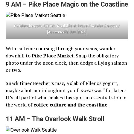
9 AM – Pike Place Magic on the Coastline
Hotelandra.com. (2019). Available at: https://hotelandra.com/
[Accessed 2 Jun. 2025]
With caffeine coursing through your veins, wander
downhill to
Pike Place Market
. Snap the obligatory
photo under the neon clock, then dodge a flying salmon
or two.
Snack time? Beecher’s mac, a slab of Ellenos yogurt,
maybe a hot mini-doughnut you’ll
swear
was “for later.”
It’s all part of what makes this spot an essential stop in
the world of
coffee culture and the coastline
.
11 AM – The Overlook Walk Stroll