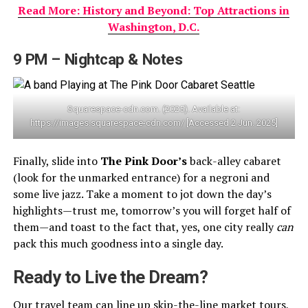
Read More: History and Beyond: Top Attractions in
Washington, D.C.
9 PM – Nightcap & Notes
Squarespace-cdn.com. (2025). Available at:
https://images.squarespace-cdn.com/ [Accessed 2 Jun. 2025]
Finally, slide into
The Pink Door’s
back-alley cabaret
(look for the unmarked entrance) for a negroni and
some live jazz. Take a moment to jot down the day’s
highlights—trust me, tomorrow’s you will forget half of
them—and toast to the fact that, yes, one city really
can
pack this much goodness into a single day.
Ready to Live the Dream?
Our travel team can line up skip-the-line market tours,