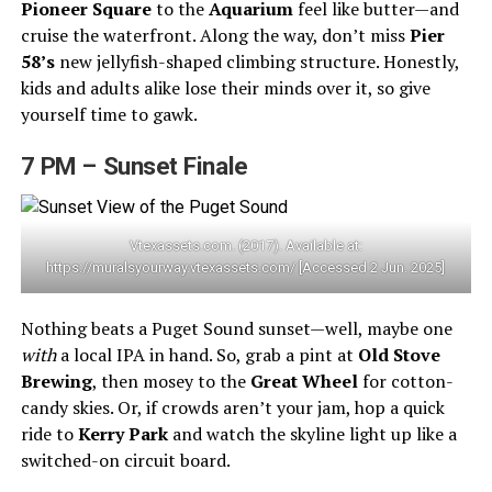
Pioneer Square
to the
Aquarium
feel like butter—and
cruise the waterfront. Along the way, don’t miss
Pier
58’s
new jellyfish-shaped climbing structure. Honestly,
kids and adults alike lose their minds over it, so give
yourself time to gawk.
7 PM – Sunset Finale
Vtexassets.com. (2017). Available at:
https://muralsyourway.vtexassets.com/ [Accessed 2 Jun. 2025]
Nothing beats a Puget Sound sunset—well, maybe one
with
a local IPA in hand. So, grab a pint at
Old Stove
Brewing
, then mosey to the
Great Wheel
for cotton-
candy skies. Or, if crowds aren’t your jam, hop a quick
ride to
Kerry Park
and watch the skyline light up like a
switched-on circuit board.