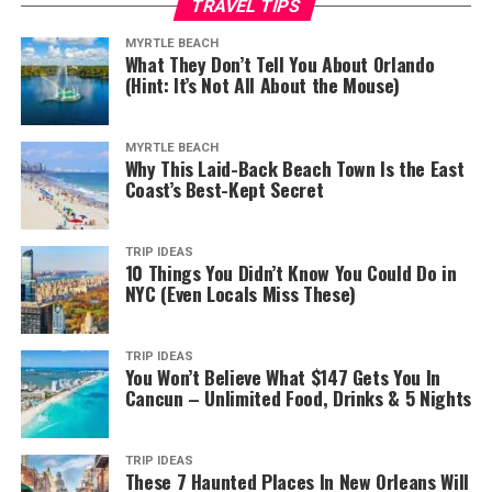
TRAVEL TIPS
MYRTLE BEACH
What They Don’t Tell You About Orlando
(Hint: It’s Not All About the Mouse)
MYRTLE BEACH
Why This Laid-Back Beach Town Is the East
Coast’s Best-Kept Secret
TRIP IDEAS
10 Things You Didn’t Know You Could Do in
NYC (Even Locals Miss These)
TRIP IDEAS
You Won’t Believe What $147 Gets You In
Cancun – Unlimited Food, Drinks & 5 Nights
TRIP IDEAS
These 7 Haunted Places In New Orleans Will