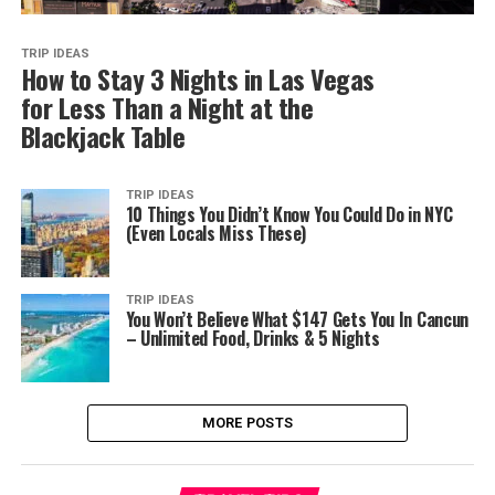
TRIP IDEAS
How to Stay 3 Nights in Las Vegas
for Less Than a Night at the
Blackjack Table
TRIP IDEAS
10 Things You Didn’t Know You Could Do in NYC
(Even Locals Miss These)
TRIP IDEAS
You Won’t Believe What $147 Gets You In Cancun
– Unlimited Food, Drinks & 5 Nights
MORE POSTS