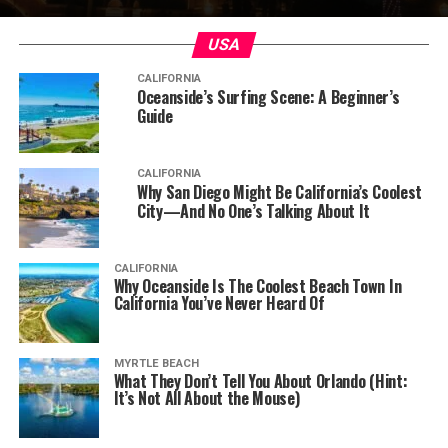
USA
CALIFORNIA
Oceanside’s Surfing Scene: A Beginner’s
Guide
CALIFORNIA
Why San Diego Might Be California’s Coolest
City—And No One’s Talking About It
CALIFORNIA
Why Oceanside Is The Coolest Beach Town In
California You’ve Never Heard Of
MYRTLE BEACH
What They Don’t Tell You About Orlando (Hint:
It’s Not All About the Mouse)