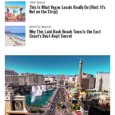
TRIP IDEAS
This Is What Vegas Locals Really Do (Hint: It’s
Not on the Strip)
MYRTLE BEACH
Why This Laid-Back Beach Town Is the East
Coast’s Best-Kept Secret