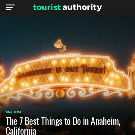
ANAHEIM
The 7 Best Things to Do in Anaheim,
California