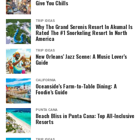
Give You Chills
TRIP IDEAS
Why The Grand Serenis Resort In Akumal Is
Rated The #1 Snorkeling Resort In North
America
TRIP IDEAS
New Orleans’ Jazz Scene: A Music Lover’s
Guide
CALIFORNIA
Oceanside’s Farm-to-Table Dining: A
Foodie’s Guide
PUNTA CANA
Beach Bliss in Punta Cana: Top All-Inclusive
Resorts
TRIP IDEAS