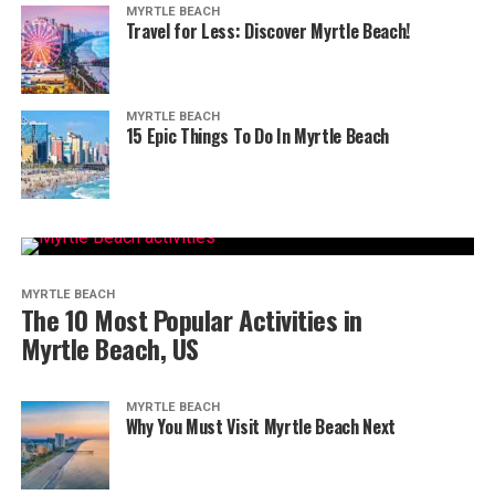
MYRTLE BEACH
Travel for Less: Discover Myrtle Beach!
MYRTLE BEACH
15 Epic Things To Do In Myrtle Beach
MYRTLE BEACH
The 10 Most Popular Activities in
Myrtle Beach, US
MYRTLE BEACH
Why You Must Visit Myrtle Beach Next