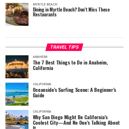
MYRTLE BEACH
Dining in Myrtle Beach? Don’t Miss These
Restaurants
TRAVEL TIPS
ANAHEIM
The 7 Best Things to Do in Anaheim,
California
CALIFORNIA
Oceanside’s Surfing Scene: A Beginner’s
Guide
CALIFORNIA
Why San Diego Might Be California’s
Coolest City—And No One’s Talking About
It