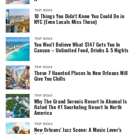
TRIP IDEAS
10 Things You Didn’t Know You Could Do in
NYC (Even Locals Miss These)
TRIP IDEAS
You Won’t Believe What $147 Gets You In
Cancun – Unlimited Food, Drinks & 5 Nights
TRIP IDEAS
These 7 Haunted Places In New Orleans Will
Give You Chills
TRIP IDEAS
Why The Grand Serenis Resort In Akumal Is
Rated The #1 Snorkeling Resort In North
America
TRIP IDEAS
New Orleans’ Jazz Scene: A Music Lover’s