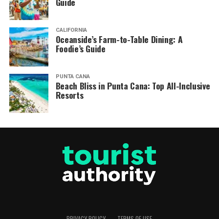
Guide
CALIFORNIA
Oceanside’s Farm-to-Table Dining: A
Foodie’s Guide
PUNTA CANA
Beach Bliss in Punta Cana: Top All-Inclusive
Resorts
PRIVACY POLICY
TERMS OF USE