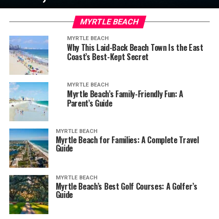
MYRTLE BEACH
MYRTLE BEACH
Why This Laid-Back Beach Town Is the East
Coast’s Best-Kept Secret
MYRTLE BEACH
Myrtle Beach’s Family-Friendly Fun: A
Parent’s Guide
MYRTLE BEACH
Myrtle Beach for Families: A Complete Travel
Guide
MYRTLE BEACH
Myrtle Beach’s Best Golf Courses: A Golfer’s
Guide