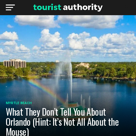
MYRTLE BEACH
What They Don’t Tell You About
Orlando (Hint: It’s Not All About the
Mouse)