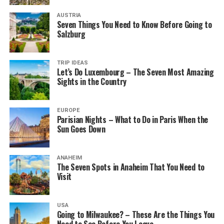
AUSTRIA
Seven Things You Need to Know Before Going to
Salzburg
TRIP IDEAS
Let’s Do Luxembourg – The Seven Most Amazing
Sights in the Country
EUROPE
Parisian Nights – What to Do in Paris When the
Sun Goes Down
ANAHEIM
The Seven Spots in Anaheim That You Need to
Visit
USA
Going to Milwaukee? – These Are the Things You
Need to See Before You Leave