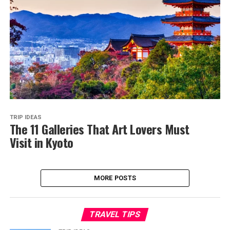
TRIP IDEAS
The 11 Galleries That Art Lovers Must
Visit in Kyoto
MORE POSTS
TRAVEL TIPS