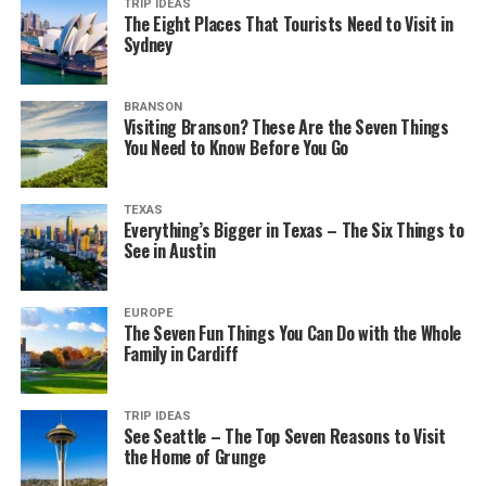
TRIP IDEAS
The Eight Places That Tourists Need to Visit in
Sydney
BRANSON
Visiting Branson? These Are the Seven Things
You Need to Know Before You Go
TEXAS
Everything’s Bigger in Texas – The Six Things to
See in Austin
EUROPE
The Seven Fun Things You Can Do with the Whole
Family in Cardiff
TRIP IDEAS
See Seattle – The Top Seven Reasons to Visit
the Home of Grunge