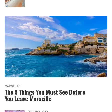
MARSEILLE
The 5 Things You Must See Before
You Leave Marseille
SOUTH KOREA