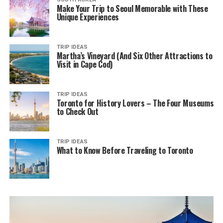
Make Your Trip to Seoul Memorable with These
Unique Experiences
TRIP IDEAS
Martha’s Vineyard (And Six Other Attractions to
Visit in Cape Cod)
TRIP IDEAS
Toronto for History Lovers – The Four Museums
to Check Out
TRIP IDEAS
What to Know Before Traveling to Toronto