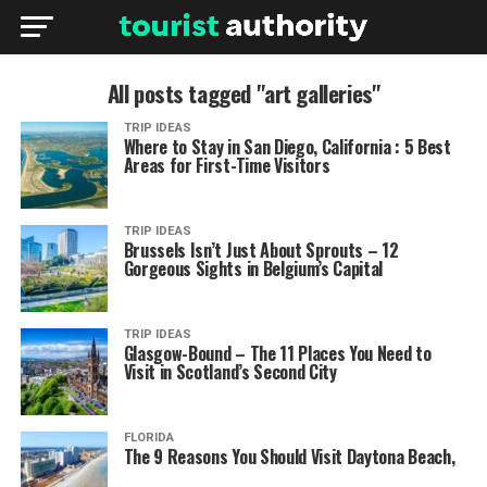
All posts tagged "art galleries"
TRIP IDEAS
Where to Stay in San Diego, California : 5 Best
Areas for First-Time Visitors
TRIP IDEAS
Brussels Isn’t Just About Sprouts – 12
Gorgeous Sights in Belgium’s Capital
TRIP IDEAS
Glasgow-Bound – The 11 Places You Need to
Visit in Scotland’s Second City
FLORIDA
The 9 Reasons You Should Visit Daytona Beach,