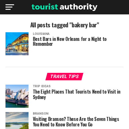
All posts tagged "bakery bar"
LOUISIANA
Best Bars in New Orleans for a Night to
Remember
TRAVEL TIPS
TRIP IDEAS
The Eight Places That Tourists Need to Visit in
Sydney
BRANSON
Visiting Branson? These Are the Seven Things
You Need to Know Before You Go