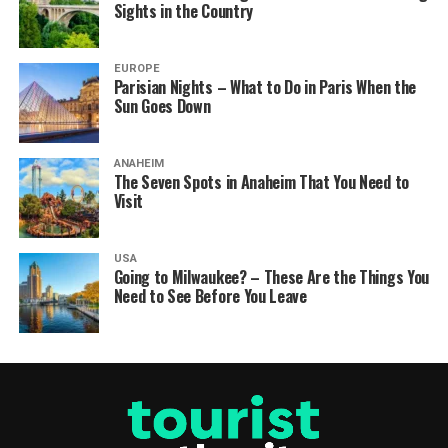
Sights in the Country
EUROPE
Parisian Nights – What to Do in Paris When the
Sun Goes Down
ANAHEIM
The Seven Spots in Anaheim That You Need to
Visit
USA
Going to Milwaukee? – These Are the Things You
Need to See Before You Leave