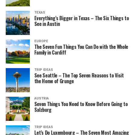
TEXAS
Everything’s Bigger in Texas – The Six Things to
See in Austin
EUROPE
The Seven Fun Things You Can Do with the Whole
Family in Cardiff
TRIP IDEAS
See Seattle – The Top Seven Reasons to Visit
the Home of Grunge
AUSTRIA
Seven Things You Need to Know Before Going to
Salzburg
TRIP IDEAS
Let’s Do Luxembourg – The Seven Most Amazing