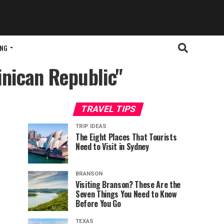
ING
inican Republic"
TRAVEL TIPS
TRIP IDEAS
The Eight Places That Tourists
Need to Visit in Sydney
BRANSON
Visiting Branson? These Are the
Seven Things You Need to Know
Before You Go
TEXAS