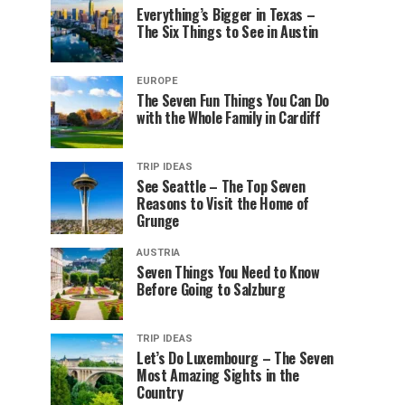
Everything’s Bigger in Texas –
The Six Things to See in Austin
EUROPE
The Seven Fun Things You Can Do
with the Whole Family in Cardiff
TRIP IDEAS
See Seattle – The Top Seven
Reasons to Visit the Home of
Grunge
AUSTRIA
Seven Things You Need to Know
Before Going to Salzburg
TRIP IDEAS
Let’s Do Luxembourg – The Seven
Most Amazing Sights in the
Country