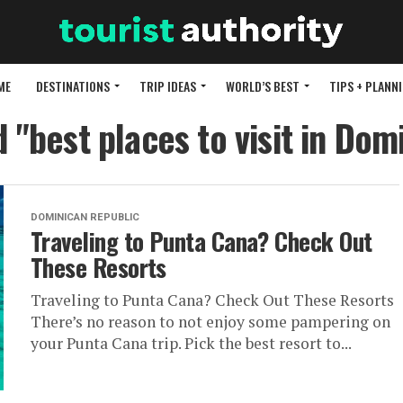
ME
DESTINATIONS
TRIP IDEAS
WORLD’S BEST
TIPS + PLANN
d "best places to visit in Dom
DOMINICAN REPUBLIC
Traveling to Punta Cana? Check Out
These Resorts
Traveling to Punta Cana? Check Out These Resorts
There’s no reason to not enjoy some pampering on
your Punta Cana trip. Pick the best resort to...