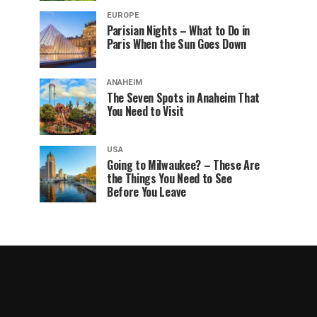
EUROPE
Parisian Nights – What to Do in
Paris When the Sun Goes Down
ANAHEIM
The Seven Spots in Anaheim That
You Need to Visit
USA
Going to Milwaukee? – These Are
the Things You Need to See
Before You Leave