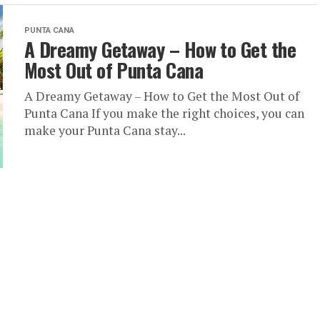
PUNTA CANA
A Dreamy Getaway – How to Get the
Most Out of Punta Cana
A Dreamy Getaway – How to Get the Most Out of
Punta Cana If you make the right choices, you can
make your Punta Cana stay...