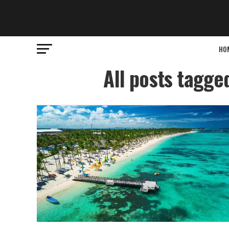
HO
All posts tagge