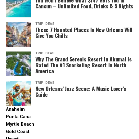
Hyatt Ziva Cap Cana
You Won’t Believe What $147 Gets You In
Looking for a beach that caters to the whole family?
Cancun – Unlimited Food, Drinks & 5 Nights
Spacious family suites ensure comfort for
Arena Gorda Beach ticks all the boxes with its wide
everyone.
expanse of soft sand and calm waters. Build sandcastles
Hyatt.com. (2019).
Hyatt Ziva Cap Cana
. [online] Available at:
with the kids, embark on a thrilling banana boat ride, or
Hard Rock Hotel & Casino Punta Cana:
TRIP IDEAS
This
https://www.hyatt.com/en-US/hotel/dominican-republic/hyatt-ziva-cap-
These 7 Haunted Places In New Orleans Will
explore the colorful marine life while snorkeling.
mega-resort brings the energetic Hard Rock vibe
cana/pujif
Give You Chills
with a plethora of family-friendly amenities.
Some of the best resorts in Punta Cana are, in fact, in
This beach is a paradise for families seeking both
Featuring 13 pools, waterslides, a kids’ club, an
Cap Cana. Similar to Secrets, the Hyatt Ziva resort
relaxation and excitement. Don’t forget to capture
TRIP IDEAS
arcade, bowling alley, mini-golf, and even a
offers excellent service and accommodations all year
Why The Grand Serenis Resort In Akumal Is
those precious family moments against the backdrop of
FlowRider, boredom is simply not an option.
Rated The #1 Snorkeling Resort In North
round.
stunning Caribbean vistas.
America
For the Thrill-Seekers: Resorts with Epic
The Hyatt Ziva offers quick access to one of the region’s
Read More: Visiting Cancun? Don’t Leave Without
TRIP IDEAS
best beaches and is located less than half a mile from
Water Parks
New Orleans’ Jazz Scene: A Music Lover’s
Doing These 10 Things
Playa Juanillo.
Guide
5. Cabeza de Toro Beach: Serenity and Natural
Familyvacationcritic.com. (2025). Available at:
You can also have fun in the resort’s water park, dine at
Anaheim
Beauty
https://www.familyvacationcritic.com [Accessed 6 Jun. 2025]
the restaurant, or take the young ones to the kids’ club.
Punta Cana
And you can likewise stay in shape at the fitness center,
Want to make a splash? Several Punta Cana resorts are
Myrtle Beach
Wikimedia.org. (2020). Available at: https://upload.wikimedia.org/
relax in the gorgeous garden, or sip cocktails at the bar.
renowned for their incredible on-site water parks,
Gold Coast
[Accessed 24 Jun. 2024]
promising exhilarating fun for guests of all ages.