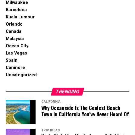
Milwaukee
Barcelona
Kuala Lumpur
Orlando
Canada
Malaysia
Ocean City
Las Vegas
Spain
Canmore
Uncategorized
TRENDING
CALIFORNIA
Why Oceanside Is The Coolest Beach
Town In California You’ve Never Heard Of
TRIP IDEAS