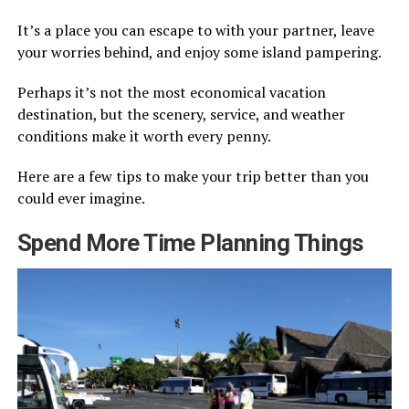
It’s a place you can escape to with your partner, leave
your worries behind, and enjoy some island pampering.
Perhaps it’s not the most economical vacation
destination, but the scenery, service, and weather
conditions make it worth every penny.
Here are a few tips to make your trip better than you
could ever imagine.
Spend More Time Planning Things