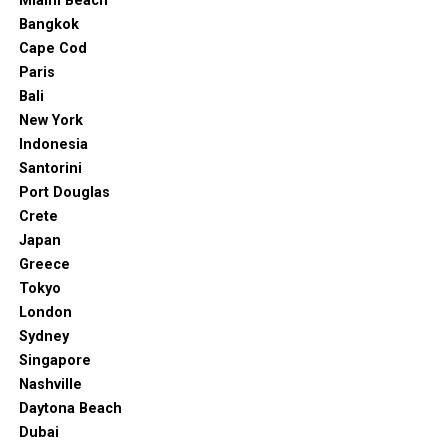
Miami Beach
Bangkok
Cape Cod
Paris
Bali
New York
Indonesia
Santorini
Port Douglas
Crete
Japan
Greece
Tokyo
London
Sydney
Singapore
Nashville
Daytona Beach
Dubai