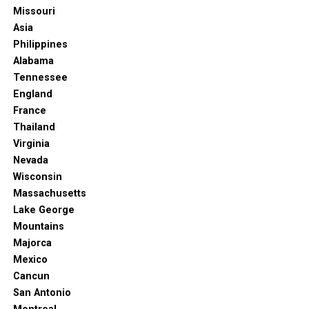
No matter what your ideal beach vacation looks like,
Missouri
Punta Cana’s all-inclusive resorts are ready to deliver an
For a different experience, you can head over to Bavaro,
Asia
unforgettable experience. Pack your swimsuits, leave
Punta Cana where you’ll find La Piazzetta Villas. The
Philippines
your worries behind, and get ready for some true beach
resort is a complex of villas and apartments occupying a
Alabama
bliss!
private stretch of the Caribbean coast.
Tennessee
England
The resort has multiple swimming pools, stunning
France
views, and excellent service. You also take yoga classes,
Thailand
spend time at the dance studio, and taste a variety of
Virginia
local and international dishes.
Nevada
There’s even a golf course nearby if you want to get
Wisconsin
some swings in. Don’t forget to pay a visit to the
Massachusetts
massage pavilions, as getting a massage is always a great
Lake George
way to relax.
Mountains
Majorca
Another draw here is the pet-friendly resort policy.
Mexico
Cancun
Hard Rock Hotel & Casino
San Antonio