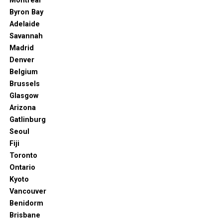
Montreal
Byron Bay
Hardrock.com. (2024). Available at:
https://hotel.hardrock.com/punta-cana/es/files/6164/hard-rock-
Adelaide
hotel-casino-punta-cana-hotel-mas-avion.jpg
Savannah
Madrid
The Hard Rock Punta Cana is one of the most popular
Denver
and best resorts in Punta Cana. It has its own golf
Belgium
course, luxurious rooms and amenities, a fitness center,
Brussels
and even a kids’ club.
Glasgow
You may appreciate the family-friendly atmosphere and
Arizona
plenty of entertainment for the kids that the hotel
Gatlinburg
offers. The Arcade Center or the mini-golf course, for
Seoul
example, can keep them perfectly content and
Fiji
occupied.
Toronto
Ontario
Although it’s a beachfront property, the resort also has
Kyoto
13 pools for the guests, three of which are for the little
Vancouver
ones.
Benidorm
Brisbane