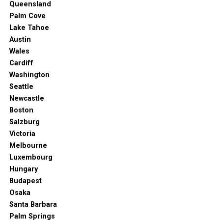
The casino always comes up with its own brand of
Queensland
entertainment. You can also enjoy any of the 17
Palm Cove
different lounges and bars for a wide selection of drinks
Lake Tahoe
and food.
Austin
Wales
Bahia Principe Luxury Ambar
Cardiff
Washington
Seattle
Bahia-principe.com. (2023).
Home Bahia Principe – Bahia Principe Hotels &
Newcastle
Resorts
. [online] Available at: https://www.bahia-principe.com/en/?
_gl=1*tx9i62*_ga*NjU1NTU4MjAzLjE2ODMxOTExMjM.*_up*MQ..*_ga_3FB9DZ
Boston
Salzburg
If you don’t mind going a bit further from downtown
Victoria
Punta Cana, this resort might be a great pick. It’s an
Melbourne
adult-only complex that’s minutes away from the
Luxembourg
renowned Cana Bay Golf Course.
Hungary
Budapest
The resort offers a restaurant, nightclub, tennis courts,
Osaka
and fitness center. It’s also quite close to Splash Park if
Santa Barbara
you’re ever in the mood for water rides and activities.
Palm Springs