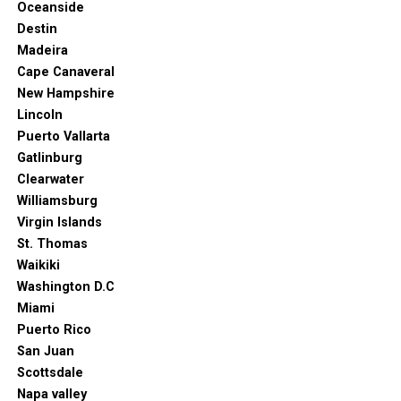
Oceanside
catering to very specific guest requirements. But it’s
Destin
just as easy to find a family-friendly resort with
Madeira
playgrounds as it is a secluded resort with a focus on
Cape Canaveral
romantic getaways.
New Hampshire
Lincoln
Puerto Vallarta
Gatlinburg
Clearwater
Williamsburg
Virgin Islands
St. Thomas
Waikiki
Washington D.C
Miami
Puerto Rico
San Juan
Scottsdale
Napa valley