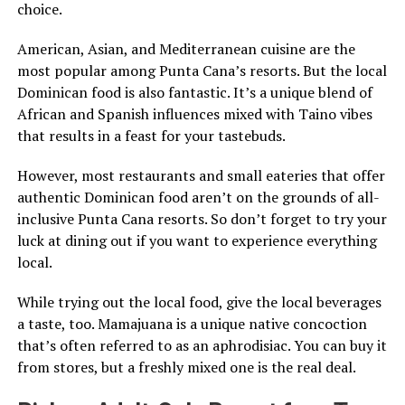
choice.
American, Asian, and Mediterranean cuisine are the
most popular among Punta Cana’s resorts. But the local
Dominican food is also fantastic. It’s a unique blend of
African and Spanish influences mixed with Taino vibes
that results in a feast for your tastebuds.
However, most restaurants and small eateries that offer
authentic Dominican food aren’t on the grounds of all-
inclusive Punta Cana resorts. So don’t forget to try your
luck at dining out if you want to experience everything
local.
While trying out the local food, give the local beverages
a taste, too. Mamajuana is a unique native concoction
that’s often referred to as an aphrodisiac. You can buy it
from stores, but a freshly mixed one is the real deal.