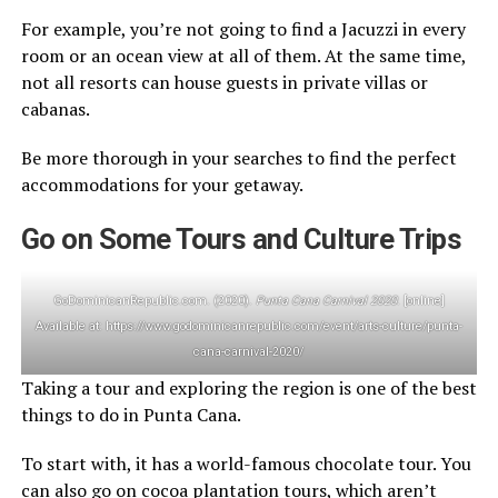
For example, you’re not going to find a Jacuzzi in every
room or an ocean view at all of them. At the same time,
not all resorts can house guests in private villas or
cabanas.
Be more thorough in your searches to find the perfect
accommodations for your getaway.
Go on Some Tours and Culture Trips
GoDominicanRepublic.com. (2020).
Punta Cana Carnival 2020
. [online]
Available at: https://www.godominicanrepublic.com/event/arts-culture/punta-
cana-carnival-2020/
Taking a tour and exploring the region is one of the best
things to do in Punta Cana.
To start with, it has a world-famous chocolate tour. You
can also go on cocoa plantation tours, which aren’t