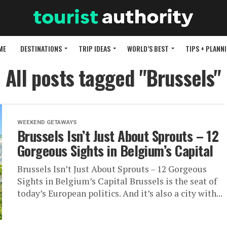
ME
DESTINATIONS
TRIP IDEAS
WORLD’S BEST
TIPS + PLANN
All posts tagged "Brussels"
WEEKEND GETAWAYS
Brussels Isn’t Just About Sprouts – 12
Gorgeous Sights in Belgium’s Capital
Brussels Isn’t Just About Sprouts – 12 Gorgeous
Sights in Belgium’s Capital Brussels is the seat of
today’s European politics. And it’s also a city with...