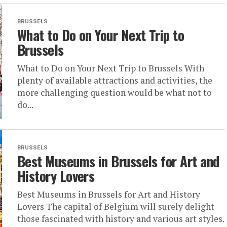
BRUSSELS
What to Do on Your Next Trip to
Brussels
What to Do on Your Next Trip to Brussels With
plenty of available attractions and activities, the
more challenging question would be what not to
do...
BRUSSELS
Best Museums in Brussels for Art and
History Lovers
Best Museums in Brussels for Art and History
Lovers The capital of Belgium will surely delight
those fascinated with history and various art styles.