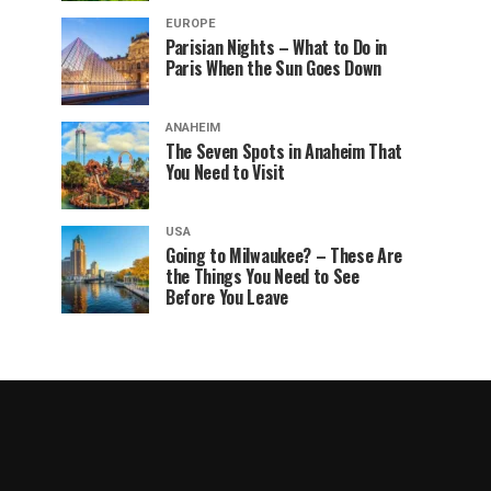
EUROPE
Parisian Nights – What to Do in
Paris When the Sun Goes Down
ANAHEIM
The Seven Spots in Anaheim That
You Need to Visit
USA
Going to Milwaukee? – These Are
the Things You Need to See
Before You Leave