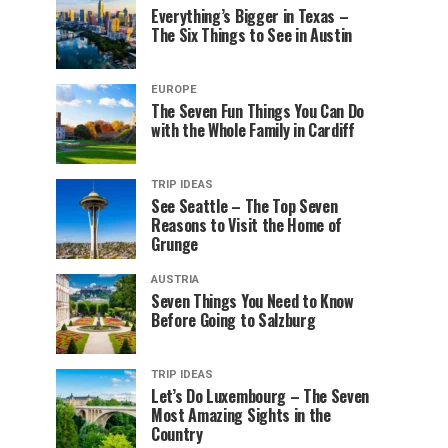
Everything’s Bigger in Texas –
The Six Things to See in Austin
EUROPE
The Seven Fun Things You Can Do
with the Whole Family in Cardiff
TRIP IDEAS
See Seattle – The Top Seven
Reasons to Visit the Home of
Grunge
AUSTRIA
Seven Things You Need to Know
Before Going to Salzburg
TRIP IDEAS
Let’s Do Luxembourg – The Seven
Most Amazing Sights in the
Country