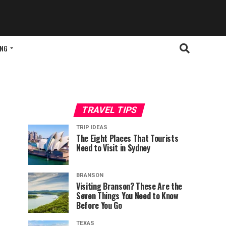
ING
TRAVEL TIPS
TRIP IDEAS
The Eight Places That Tourists
Need to Visit in Sydney
BRANSON
Visiting Branson? These Are the
Seven Things You Need to Know
Before You Go
TEXAS