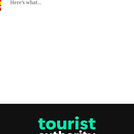
Here’s what...