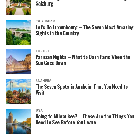
Salzburg
TRIP IDEAS
Let’s Do Luxembourg – The Seven Most Amazing
Sights in the Country
EUROPE
Parisian Nights – What to Do in Paris When the
Sun Goes Down
ANAHEIM
The Seven Spots in Anaheim That You Need to
Visit
USA
Going to Milwaukee? – These Are the Things You
Need to See Before You Leave