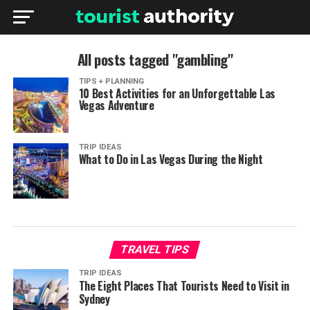
All posts tagged "gambling"
TIPS + PLANNING
10 Best Activities for an Unforgettable Las
Vegas Adventure
TRIP IDEAS
What to Do in Las Vegas During the Night
TRAVEL TIPS
TRIP IDEAS
The Eight Places That Tourists Need to Visit in
Sydney