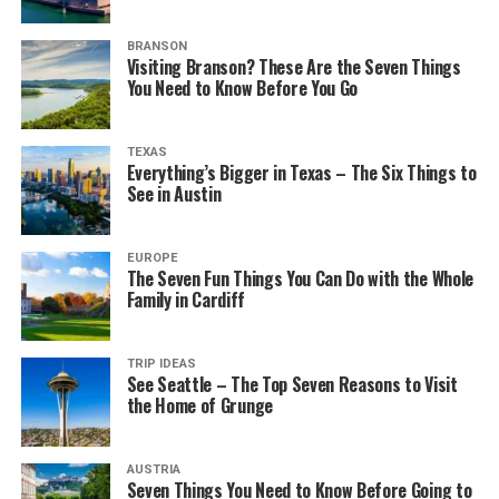
BRANSON
Visiting Branson? These Are the Seven Things
You Need to Know Before You Go
TEXAS
Everything’s Bigger in Texas – The Six Things to
See in Austin
EUROPE
The Seven Fun Things You Can Do with the Whole
Family in Cardiff
TRIP IDEAS
See Seattle – The Top Seven Reasons to Visit
the Home of Grunge
AUSTRIA
Seven Things You Need to Know Before Going to