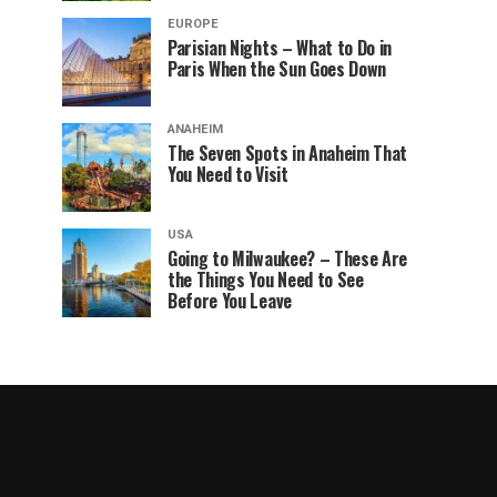
EUROPE
Parisian Nights – What to Do in
Paris When the Sun Goes Down
ANAHEIM
The Seven Spots in Anaheim That
You Need to Visit
USA
Going to Milwaukee? – These Are
the Things You Need to See
Before You Leave