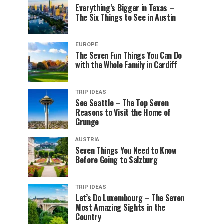
Everything’s Bigger in Texas –
The Six Things to See in Austin
EUROPE
The Seven Fun Things You Can Do
with the Whole Family in Cardiff
TRIP IDEAS
See Seattle – The Top Seven
Reasons to Visit the Home of
Grunge
AUSTRIA
Seven Things You Need to Know
Before Going to Salzburg
TRIP IDEAS
Let’s Do Luxembourg – The Seven
Most Amazing Sights in the
Country