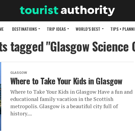
ME
DESTINATIONS
TRIP IDEAS
WORLD’S BEST
TIPS + PLANN
sts tagged "Glasgow Science 
GLASGOW
Where to Take Your Kids in Glasgow
Where to Take Your Kids in Glasgow Have a fun and
educational family vacation in the Scottish
metropolis. Glasgow is a beautiful city full of
history....