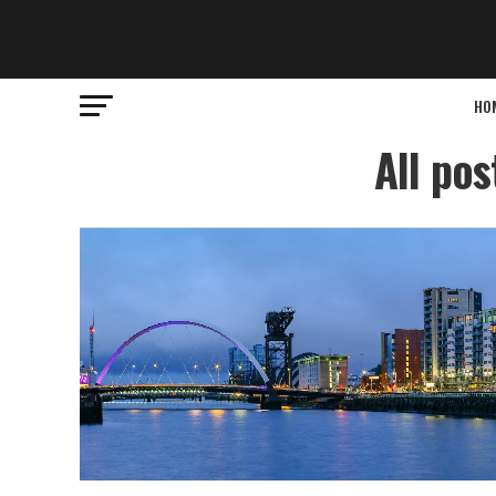
HO
All po