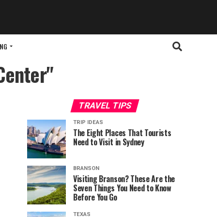
ING
Center"
TRAVEL TIPS
TRIP IDEAS
The Eight Places That Tourists
Need to Visit in Sydney
BRANSON
Visiting Branson? These Are the
Seven Things You Need to Know
Before You Go
TEXAS