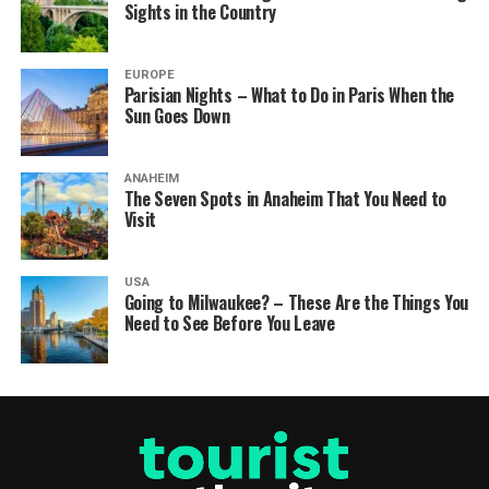
Sights in the Country
EUROPE
Parisian Nights – What to Do in Paris When the
Sun Goes Down
ANAHEIM
The Seven Spots in Anaheim That You Need to
Visit
USA
Going to Milwaukee? – These Are the Things You
Need to See Before You Leave