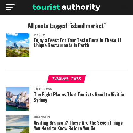
All posts tagged "island market"
PERTH
Enjoy a Feast For Your Taste Buds In These 11
Unique Restaurants in Perth
TRAVEL TIPS
TRIP IDEAS
The Eight Places That Tourists Need to Visit in
Sydney
BRANSON
Visiting Branson? These Are the Seven Things
You Need to Know Before You Go