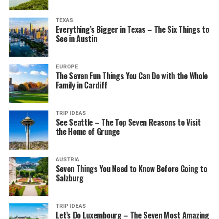
TEXAS
Everything’s Bigger in Texas – The Six Things to
See in Austin
EUROPE
The Seven Fun Things You Can Do with the Whole
Family in Cardiff
TRIP IDEAS
See Seattle – The Top Seven Reasons to Visit
the Home of Grunge
AUSTRIA
Seven Things You Need to Know Before Going to
Salzburg
TRIP IDEAS
Let’s Do Luxembourg – The Seven Most Amazing