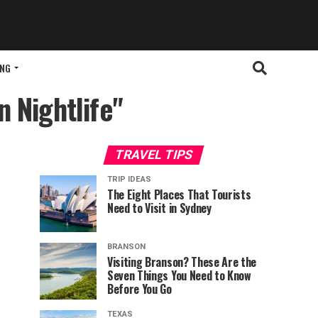
ING
n Nightlife"
TRAVEL TIPS
TRIP IDEAS
The Eight Places That Tourists
Need to Visit in Sydney
BRANSON
Visiting Branson? These Are the
Seven Things You Need to Know
Before You Go
TEXAS