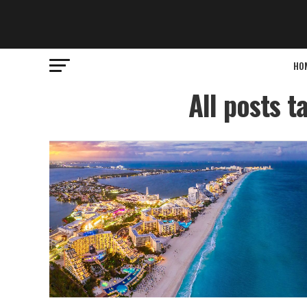
HO
All posts t