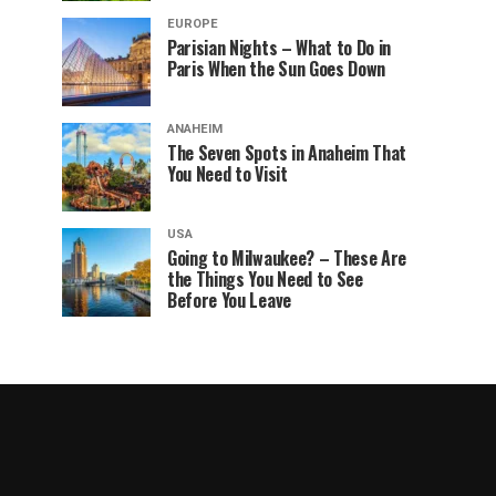
EUROPE
Parisian Nights – What to Do in
Paris When the Sun Goes Down
ANAHEIM
The Seven Spots in Anaheim That
You Need to Visit
USA
Going to Milwaukee? – These Are
the Things You Need to See
Before You Leave