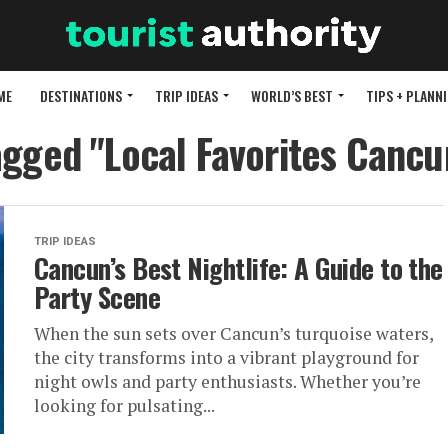
ME
DESTINATIONS
TRIP IDEAS
WORLD’S BEST
TIPS + PLANN
agged "Local Favorites Cancu
TRIP IDEAS
Cancun’s Best Nightlife: A Guide to the
Party Scene
When the sun sets over Cancun’s turquoise waters,
the city transforms into a vibrant playground for
night owls and party enthusiasts. Whether you’re
looking for pulsating...