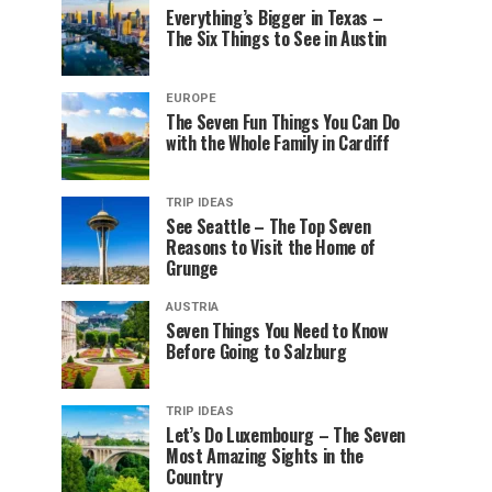
Everything’s Bigger in Texas –
The Six Things to See in Austin
EUROPE
The Seven Fun Things You Can Do
with the Whole Family in Cardiff
TRIP IDEAS
See Seattle – The Top Seven
Reasons to Visit the Home of
Grunge
AUSTRIA
Seven Things You Need to Know
Before Going to Salzburg
TRIP IDEAS
Let’s Do Luxembourg – The Seven
Most Amazing Sights in the
Country