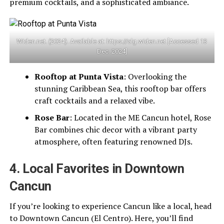
premium cocktails, and a sophisticated ambiance.
Widen.net. (2024). Available at: https://alg.widen.net [Accessed 13
Dec. 2024]
Rooftop at Punta Vista
: Overlooking the
stunning Caribbean Sea, this rooftop bar offers
craft cocktails and a relaxed vibe.
Rose Bar
: Located in the ME Cancun hotel, Rose
Bar combines chic decor with a vibrant party
atmosphere, often featuring renowned DJs.
4. Local Favorites in Downtown
Cancun
If you’re looking to experience Cancun like a local, head
to Downtown Cancun (El Centro). Here, you’ll find