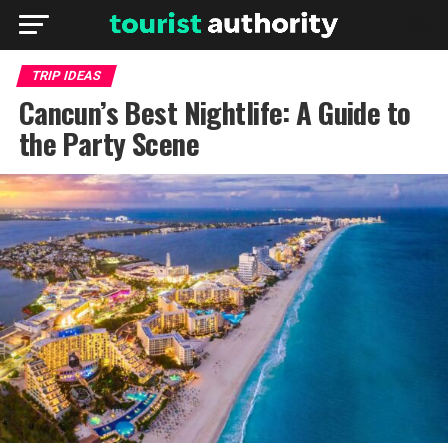
TRIP IDEAS
Cancun’s Best Nightlife: A Guide to
the Party Scene