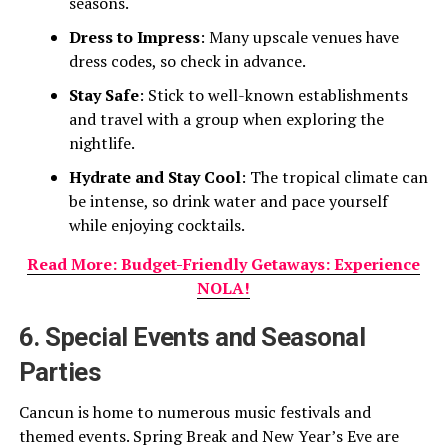
seasons.
Dress to Impress
: Many upscale venues have
dress codes, so check in advance.
Stay Safe
: Stick to well-known establishments
and travel with a group when exploring the
nightlife.
Hydrate and Stay Cool
: The tropical climate can
be intense, so drink water and pace yourself
while enjoying cocktails.
Read More: Budget-Friendly Getaways: Experience
NOLA!
6. Special Events and Seasonal
Parties
Cancun is home to numerous music festivals and
themed events. Spring Break and New Year’s Eve are