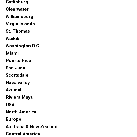
Gatlinburg
Clearwater
Williamsburg
Virgin Islands
St. Thomas
Waikiki
Washington D.C
Miami
Puerto Rico
San Juan
Scottsdale
Napa valley
Akumal
Riviera Maya
USA
North America
Europe
Australia & New Zealand
Central America