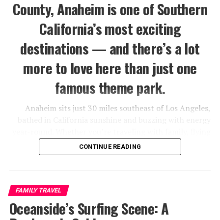
County, Anaheim is one of Southern
California’s most exciting
destinations — and there’s a lot
more to love here than just one
famous theme park.
Anaheim sits just 30 miles southeast of Los Angeles,
bathed in California sunshine and buzzing with energy
year-round. Whether you’re traveling with family, flying
solo, or planning a romantic getaway, this city has a way
CONTINUE READING
of delivering more than you expect.
Sure, Disneyland is the crown jewel — but Anaheim also
serves up world-class dining at the Packing District,
FAMILY TRAVEL
adrenaline-fueled fun at the Vans Skatepark, and a
Oceanside’s Surfing Scene: A
surprisingly vibrant craft beer scene. There’s genuinely