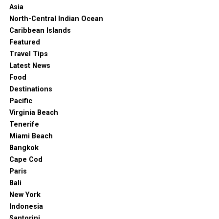
Asia
North-Central Indian Ocean
Caribbean Islands
Featured
Travel Tips
Latest News
Food
Destinations
Pacific
Virginia Beach
Tenerife
Miami Beach
Bangkok
Cape Cod
Paris
Bali
New York
Indonesia
Santorini