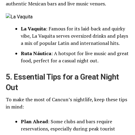
authentic Mexican bars and live music venues.
La Vaquita
: Famous for its laid-back and quirky
vibe, La Vaquita serves oversized drinks and plays
a mix of popular Latin and international hits.
Ruta Náutica
: A hotspot for live music and great
food, perfect for a casual night out.
5. Essential Tips for a Great Night
Out
To make the most of Cancun’s nightlife, keep these tips
in mind:
Plan Ahead
: Some clubs and bars require
reservations, especially during peak tourist