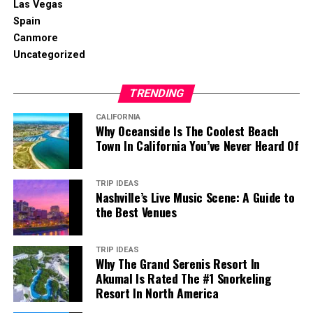
Las Vegas
Spain
Canmore
Uncategorized
TRENDING
CALIFORNIA
Why Oceanside Is The Coolest Beach
Town In California You’ve Never Heard Of
TRIP IDEAS
Nashville’s Live Music Scene: A Guide to
the Best Venues
TRIP IDEAS
Why The Grand Serenis Resort In
Akumal Is Rated The #1 Snorkeling
Resort In North America