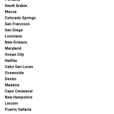
Saudi Arabia
Mecca
Colorado Springs
San Francisco
San Diego
Louisiana
New Orleans
Maryland
Ocean City
Halifax
Cabo San Lucas
Oceanside
Destin
Madeira
Cape Canaveral
New Hampshire
Lincoln
Puerto Vallarta