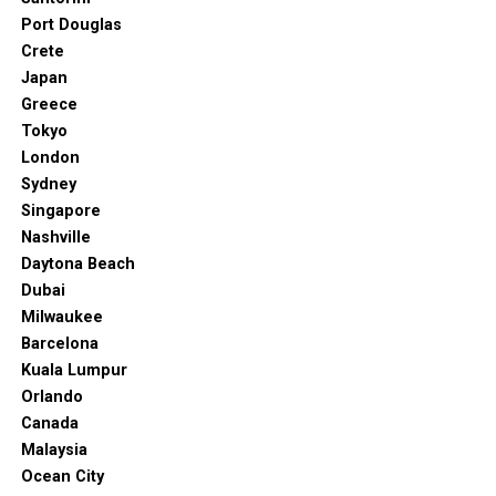
Port Douglas
Crete
Japan
Greece
Tokyo
London
Sydney
Singapore
Nashville
Daytona Beach
Dubai
Milwaukee
Barcelona
Kuala Lumpur
Orlando
Canada
Malaysia
Ocean City