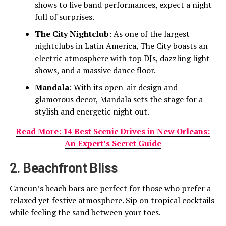
shows to live band performances, expect a night
full of surprises.
The City Nightclub
: As one of the largest
nightclubs in Latin America, The City boasts an
electric atmosphere with top DJs, dazzling light
shows, and a massive dance floor.
Mandala
: With its open-air design and
glamorous decor, Mandala sets the stage for a
stylish and energetic night out.
Read More: 14 Best Scenic Drives in New Orleans:
An Expert’s Secret Guide
2. Beachfront Bliss
Cancun’s beach bars are perfect for those who prefer a
relaxed yet festive atmosphere. Sip on tropical cocktails
while feeling the sand between your toes.