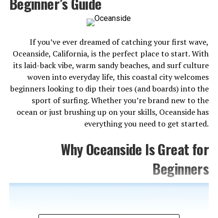
Beginner’s Guide
something here for everyone.
Here are the 7 best things to do in Anaheim before you
go.
If you’ve ever dreamed of catching your first wave,
Oceanside, California, is the perfect place to start. With
its laid-back vibe, warm sandy beaches, and surf culture
woven into everyday life, this coastal city welcomes
beginners looking to dip their toes (and boards) into the
sport of surfing. Whether you’re brand new to the
ocean or just brushing up on your skills, Oceanside has
everything you need to get started.
Why Oceanside Is Great for
Beginners
1. Disneyland Resort
No list of Anaheim attractions is complete without