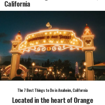
California
The 7 Best Things to Do in Anaheim, California
Located in the heart of Orange