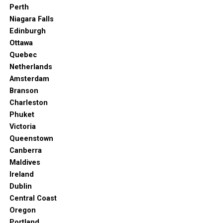
Perth
Niagara Falls
Edinburgh
Ottawa
Quebec
Netherlands
Amsterdam
Branson
Charleston
Phuket
Victoria
Queenstown
Canberra
Maldives
Ireland
Dublin
Central Coast
Oregon
Portland