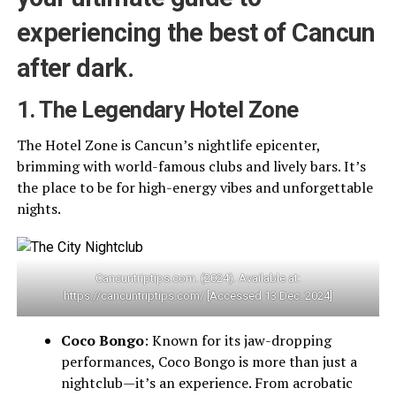
experiencing the best of Cancun
after dark.
1. The Legendary Hotel Zone
The Hotel Zone is Cancun’s nightlife epicenter,
brimming with world-famous clubs and lively bars. It’s
the place to be for high-energy vibes and unforgettable
nights.
Cancuntriptips.com. (2024). Available at:
https://cancuntriptips.com/ [Accessed 13 Dec. 2024]
Coco Bongo
: Known for its jaw-dropping
performances, Coco Bongo is more than just a
nightclub—it’s an experience. From acrobatic