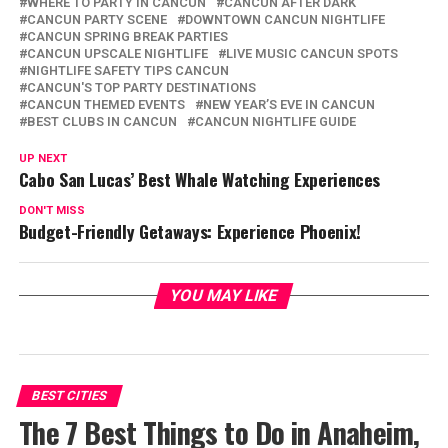
WHERE TO PARTY IN CANCUN
CANCUN AFTER DARK
CANCUN PARTY SCENE
DOWNTOWN CANCUN NIGHTLIFE
CANCUN SPRING BREAK PARTIES
CANCUN UPSCALE NIGHTLIFE
LIVE MUSIC CANCUN SPOTS
NIGHTLIFE SAFETY TIPS CANCUN
CANCUN'S TOP PARTY DESTINATIONS
CANCUN THEMED EVENTS
NEW YEAR’S EVE IN CANCUN
BEST CLUBS IN CANCUN
CANCUN NIGHTLIFE GUIDE
UP NEXT
Cabo San Lucas’ Best Whale Watching Experiences
DON'T MISS
Budget-Friendly Getaways: Experience Phoenix!
YOU MAY LIKE
BEST CITIES
The 7 Best Things to Do in Anaheim,