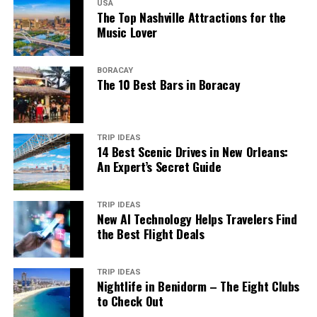
USA
The Top Nashville Attractions for the
Music Lover
BORACAY
The 10 Best Bars in Boracay
TRIP IDEAS
14 Best Scenic Drives in New Orleans:
An Expert’s Secret Guide
TRIP IDEAS
New AI Technology Helps Travelers Find
the Best Flight Deals
TRIP IDEAS
Nightlife in Benidorm – The Eight Clubs
to Check Out