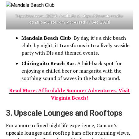
Tripadvisor.com. (2024). Available at: https://dynamic-media-
cdn.tripadvisor.com [Accessed 13 Dec. 2024]
Mandala Beach Club
: By day, it’s a chic beach
club; by night, it transforms into a lively seaside
party with DJs and themed events.
Chiringuito Beach Bar
: A laid-back spot for
enjoying a chilled beer or margarita with the
soothing sound of waves in the background.
Read More: Affordable Summer Adventures: Visit
Virginia Beach!
3. Upscale Lounges and Rooftops
For a more refined nightlife experience, Cancun’s
upscale lounges and rooftop bars offer stunning views,