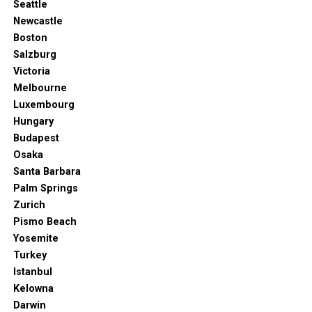
Seattle
Newcastle
Boston
Salzburg
Victoria
Melbourne
Luxembourg
Hungary
Budapest
Osaka
Santa Barbara
Palm Springs
Zurich
Pismo Beach
Yosemite
Turkey
Istanbul
Kelowna
Darwin