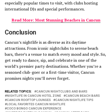
especially popular times to visit, with clubs hosting
international DJs and special performances.
Read More: Most Stunning Beaches in Cancun
Conclusion
Cancun’s nightlife is as diverse as its daytime
attractions. From iconic nightclubs to serene beach
bars, there’s a venue to match every mood and style. So,
get ready to dance, sip, and celebrate in one of the
world’s premier party destinations. Whether you’re a
seasoned club-goer or a first-time visitor, Cancun
promises nights you’ll never forget.
RELATED TOPICS:
CANCUN NIGHTCLUBS AND BARS
NIGHTLIFE IN CANCUN HOTEL ZONE
CANCUN BEACH BARS
CANCUN ROOFTOP LOUNGES
CANCUN NIGHTLIFE TIPS
LOCAL FAVORITES CANCUN NIGHTLIFE
COCO BONGO CANCUN EXPERIENCE