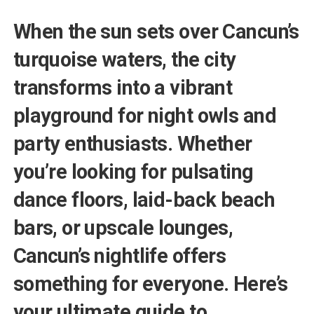
When the sun sets over Cancun’s
turquoise waters, the city
transforms into a vibrant
playground for night owls and
party enthusiasts. Whether
you’re looking for pulsating
dance floors, laid-back beach
bars, or upscale lounges,
Cancun’s nightlife offers
something for everyone. Here’s
your ultimate guide to