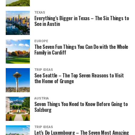
TEXAS
Everything’s Bigger in Texas – The Six Things to
See in Austin
EUROPE
The Seven Fun Things You Can Do with the Whole
Family in Cardiff
TRIP IDEAS
See Seattle – The Top Seven Reasons to Visit
the Home of Grunge
AUSTRIA
Seven Things You Need to Know Before Going to
Salzburg
TRIP IDEAS
Let’s Do Luxembourg – The Seven Most Amazing