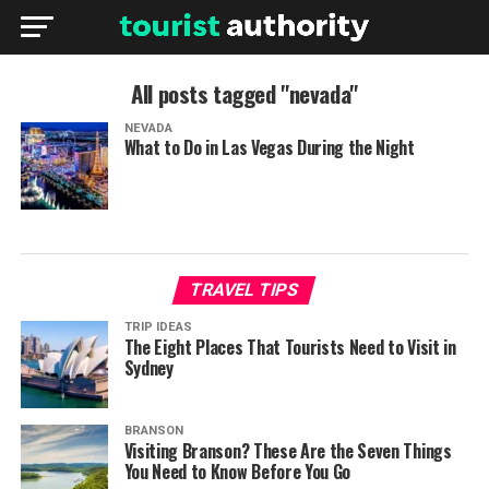
All posts tagged "nevada"
NEVADA
What to Do in Las Vegas During the Night
TRAVEL TIPS
TRIP IDEAS
The Eight Places That Tourists Need to Visit in
Sydney
BRANSON
Visiting Branson? These Are the Seven Things
You Need to Know Before You Go