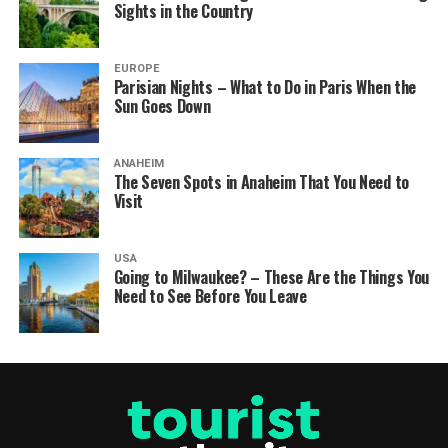
Sights in the Country
EUROPE
Parisian Nights – What to Do in Paris When the
Sun Goes Down
ANAHEIM
The Seven Spots in Anaheim That You Need to
Visit
USA
Going to Milwaukee? – These Are the Things You
Need to See Before You Leave