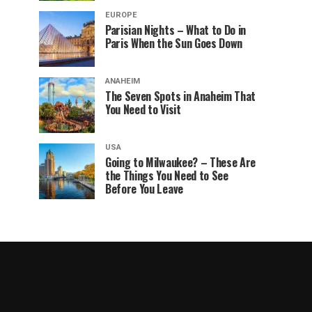
EUROPE
Parisian Nights – What to Do in
Paris When the Sun Goes Down
ANAHEIM
The Seven Spots in Anaheim That
You Need to Visit
USA
Going to Milwaukee? – These Are
the Things You Need to See
Before You Leave