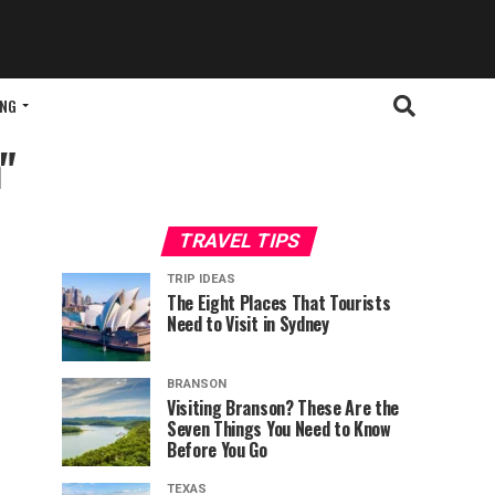
ING
"
TRAVEL TIPS
TRIP IDEAS
The Eight Places That Tourists
Need to Visit in Sydney
BRANSON
Visiting Branson? These Are the
Seven Things You Need to Know
Before You Go
TEXAS