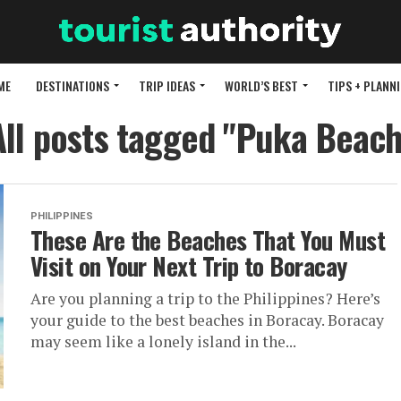
ME
DESTINATIONS
TRIP IDEAS
WORLD’S BEST
TIPS + PLANN
All posts tagged "Puka Beach
PHILIPPINES
These Are the Beaches That You Must
Visit on Your Next Trip to Boracay
Are you planning a trip to the Philippines? Here’s
your guide to the best beaches in Boracay. Boracay
may seem like a lonely island in the...