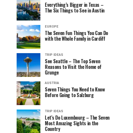
Everything’s Bigger in Texas –
The Six Things to See in Austin
EUROPE
The Seven Fun Things You Can Do
with the Whole Family in Cardiff
TRIP IDEAS
See Seattle – The Top Seven
Reasons to Visit the Home of
Grunge
AUSTRIA
Seven Things You Need to Know
Before Going to Salzburg
TRIP IDEAS
Let’s Do Luxembourg – The Seven
Most Amazing Sights in the
Country